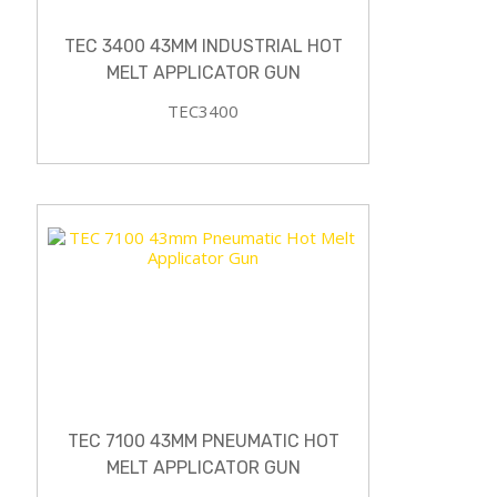
TEC 3400 43MM INDUSTRIAL HOT
MELT APPLICATOR GUN
TEC3400
TEC 7100 43MM PNEUMATIC HOT
MELT APPLICATOR GUN