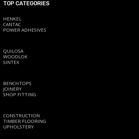
TOP CATEGORIES
HENKEL
CANTAC
POWER ADHESIVES
QUILOSA
WOODLOK
SINTEX
BENCHTOPS
JOINERY
SHOP FITTING
CONSTRUCTION
TIMBER FLOORING
UPHOLSTERY