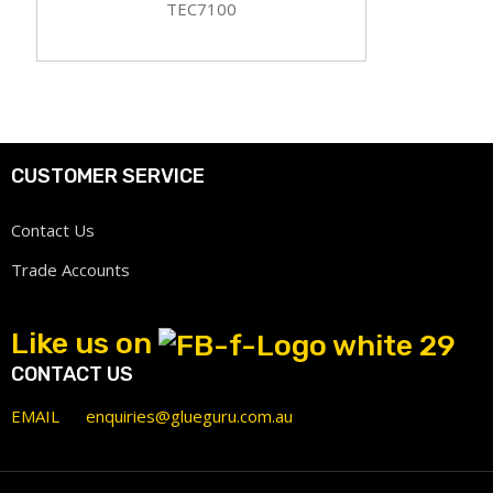
TEC7100
CUSTOMER SERVICE
Contact Us
Trade Accounts
Like us on
CONTACT US
EMAIL
enquiries@glueguru.com.au