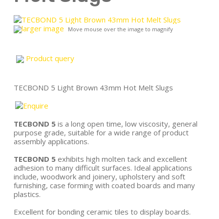
larger image
Move mouse over the image to magnify
Product query
TECBOND 5 Light Brown 43mm Hot Melt Slugs
TECBOND 5
is a long open time, low viscosity, general
purpose grade, suitable for a wide range of product
assembly applications.
TECBOND 5
exhibits high molten tack and excellent
adhesion to many difficult surfaces. Ideal applications
include, woodwork and joinery, upholstery and soft
furnishing, case forming with coated boards and many
plastics.
Excellent for bonding ceramic tiles to display boards.