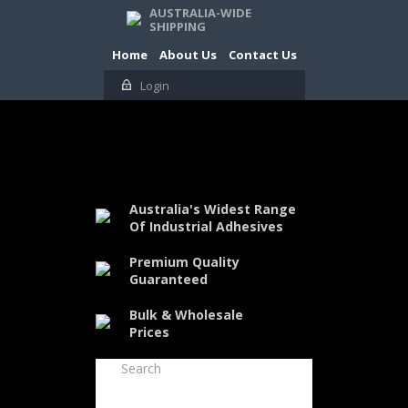
AUSTRALIA-WIDE
SHIPPING
Home
About Us
Contact Us
Login
Australia's Widest Range
Of Industrial Adhesives
Premium Quality
Guaranteed
Bulk & Wholesale
Prices