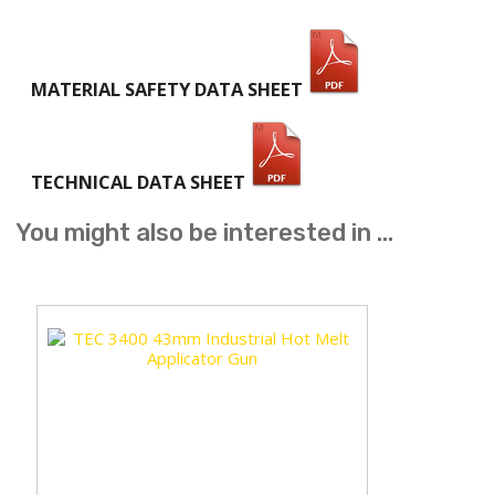
MATERIAL SAFETY DATA SHEET
TECHNICAL DATA SHEET
You might also be interested in ...