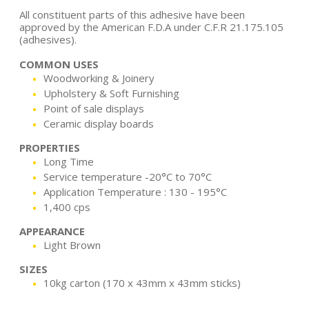
All constituent parts of this adhesive have been
approved by the American F.D.A under C.F.R 21.175.105
(adhesives).
COMMON USES
Woodworking & Joinery
Upholstery & Soft Furnishing
Point of sale displays
Ceramic display boards
PROPERTIES
Long Time
Service temperature -20°C to 70°C
Application Temperature : 130 - 195°C
1,400 cps
APPEARANCE
Light Brown
SIZES
10kg carton (170 x 43mm x 43mm sticks)