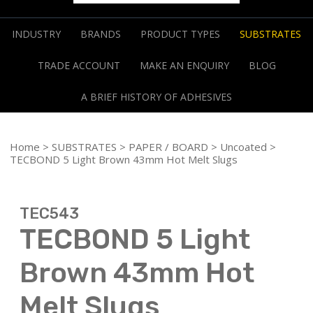
INDUSTRY
BRANDS
PRODUCT TYPES
SUBSTRATES
TRADE ACCOUNT
MAKE AN ENQUIRY
BLOG
A BRIEF HISTORY OF ADHESIVES
Home
>
SUBSTRATES
>
PAPER / BOARD
>
Uncoated
>
TECBOND 5 Light Brown 43mm Hot Melt Slugs
TEC543
TECBOND 5 Light
Brown 43mm Hot
Melt Slugs