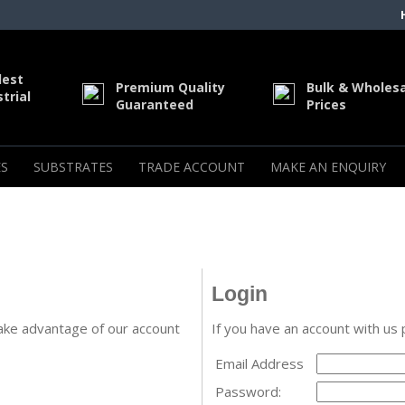
dest
Premium Quality
Bulk & Wholes
trial
Guaranteed
Prices
S
SUBSTRATES
TRADE ACCOUNT
MAKE AN ENQUIRY
Login
ake advantage of our account
If you have an account with us 
Email Address
Password: