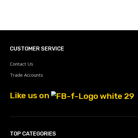
CUSTOMER SERVICE
Contact Us
Trade Accounts
Like us on
TOP CATEGORIES