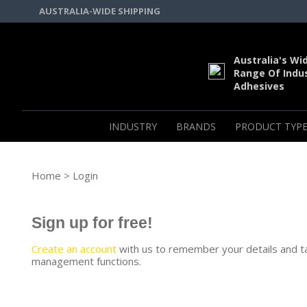
AUSTRALIA-WIDE SHIPPING
Australia's Wi
Range Of Indus
Adhesives
INDUSTRY
BRANDS
PRODUCT TYPE
Home
> Login
Sign up for free!
Create an account
with us to remember your details and t
management functions.