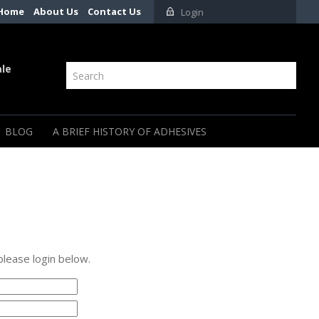
Home
About Us
Contact Us
Login
ale
BLOG
A BRIEF HISTORY OF ADHESIVES
please login below.