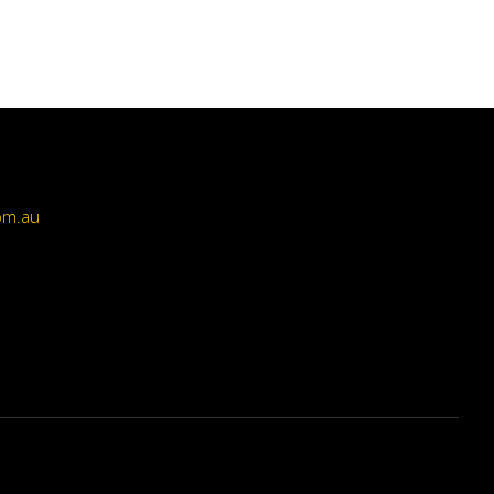
om.au