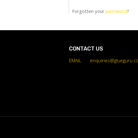
Forgotten your
password
?
CONTACT US
EMAIL
enquiries@glueguru.c