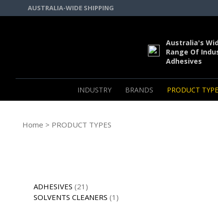
AUSTRALIA-WIDE SHIPPING
Australia's Wi
Range Of Indus
Adhesives
INDUSTRY
BRANDS
PRODUCT TYPE
Home
> PRODUCT TYPES
ADHESIVES
(21)
SOLVENTS CLEANERS
(1)