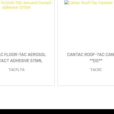
C FLOOR-TAC AEROSOL
CANTAC ROOF-TAC CAN
ACT ADHESIVE 575ML
**DG**
TACFLTA
TACRC