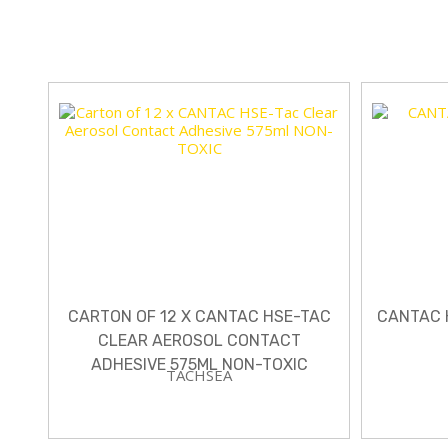
CARTON OF 12 X CANTAC HSE-TAC
CANTAC 
CLEAR AEROSOL CONTACT
ADHESIVE 575ML NON-TOXIC
TACHSEA