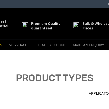
dest
Premium Quality
Bulk & Wholes
trial
Guaranteed
Prices
S
SUBSTRATES
TRADE ACCOUNT
MAKE AN ENQUIRY
PRODUCT TYPES
APPLICATO