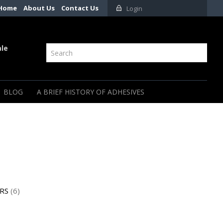
Home
About Us
Contact Us
Login
ale
BLOG
A BRIEF HISTORY OF ADHESIVES
RS
(6)