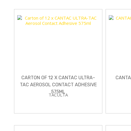
CARTON OF 12 X CANTAC ULTRA-
CANTA
TAC AEROSOL CONTACT ADHESIVE
575ML
TACULTA