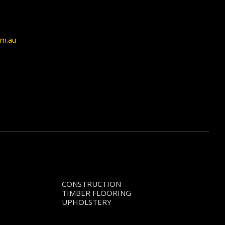
om.au
CONSTRUCTION
TIMBER FLOORING
UPHOLSTERY