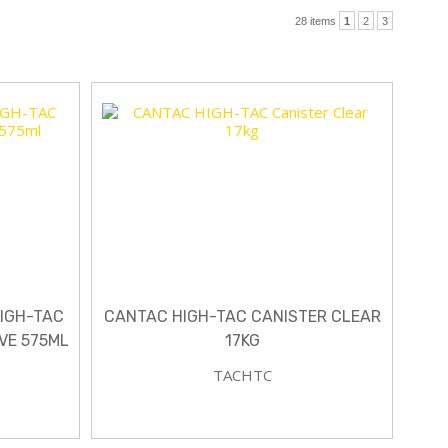
28 items
1
2
3
HIGH-TAC
CANTAC HIGH-TAC CANISTER CLEAR
VE 575ML
17KG
TACHTC