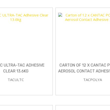
C ULTRA-TAC ADHESIVE
CARTON OF 12 X CANTAC 
CLEAR 13.6KG
AEROSOL CONTACT ADHESI
TACULTC
TACPOLYA