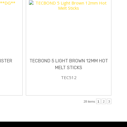
ISTER
TECBOND 5 LIGHT BROWN 12MM HOT
MELT STICKS
TEC512
28 items
1
2
3