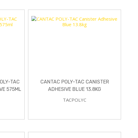
POLY-TAC
CANTAC POLY-TAC CANISTER
VE 575ML
ADHESIVE BLUE 13.8KG
TACPOLYC