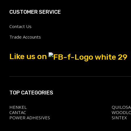
CUSTOMER SERVICE
Contact Us
Trade Accounts
Like us on
TOP CATEGORIES
HENKEL
QUILOSA
CANTAC
WOODL
POWER ADHESIVES
SINTEX