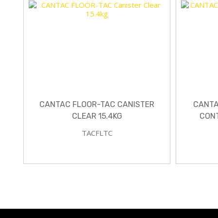
CANTAC FLOOR-TAC CANISTER
CANTA
CLEAR 15.4KG
CONT
TACFLTC