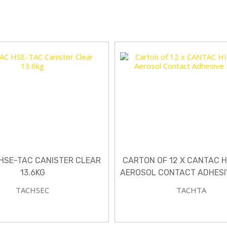
HSE-TAC CANISTER CLEAR
CARTON OF 12 X CANTAC 
13.6KG
AEROSOL CONTACT ADHESI
TACHSEC
TACHTA