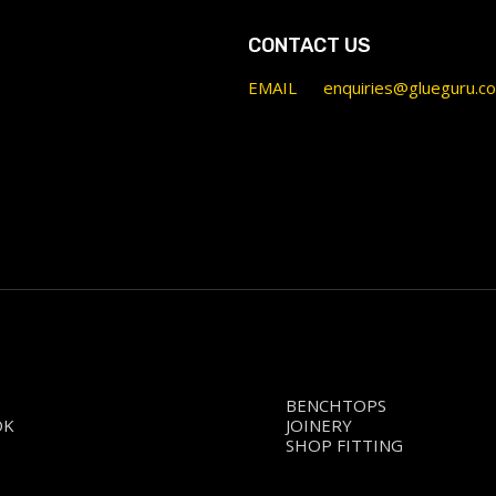
CONTACT US
EMAIL
enquiries@glueguru.c
BENCHTOPS
OK
JOINERY
SHOP FITTING