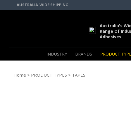
AUSTRALIA-WIDE SHIPPING
Australia's Wi
Range Of Indus
Adhesives
INDUSTRY
BRANDS
PRODUCT TYPE
Home
>
PRODUCT TYPES
> TAPES