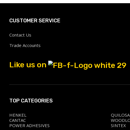
CUSTOMER SERVICE
Contact Us
Trade Accounts
Like us on
TOP CATEGORIES
HENKEL
QUILOSA
CANTAC
WOODL
POWER ADHESIVES
SINTEX