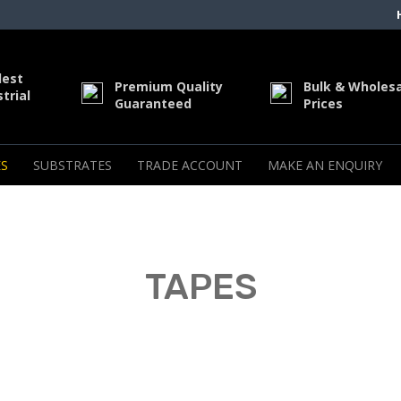
dest
Premium Quality
Bulk & Wholes
trial
Guaranteed
Prices
S
SUBSTRATES
TRADE ACCOUNT
MAKE AN ENQUIRY
TAPES