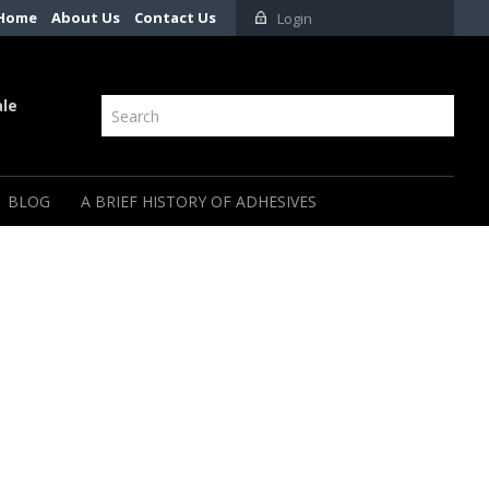
Home
About Us
Contact Us
Login
ale
BLOG
A BRIEF HISTORY OF ADHESIVES