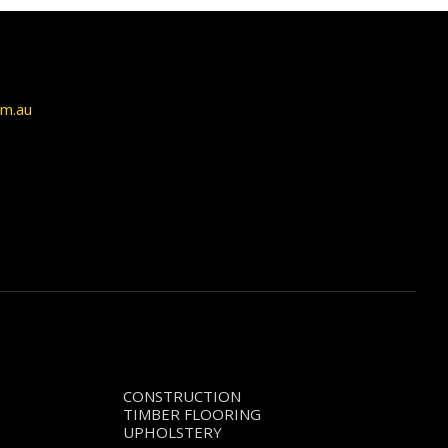
om.au
CONSTRUCTION
TIMBER FLOORING
UPHOLSTERY