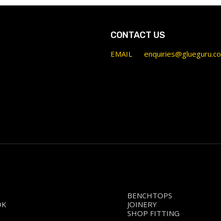
CONTACT US
EMAIL
enquiries@glueguru.c
BENCHTOPS
OK
JOINERY
SHOP FITTING