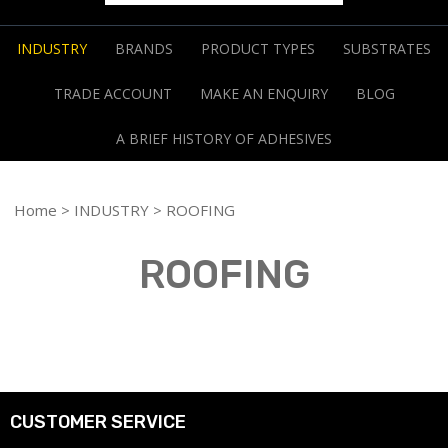
INDUSTRY
BRANDS
PRODUCT TYPES
SUBSTRATES
TRADE ACCOUNT
MAKE AN ENQUIRY
BLOG
A BRIEF HISTORY OF ADHESIVES
Home
>
INDUSTRY
> ROOFING
ROOFING
CUSTOMER SERVICE