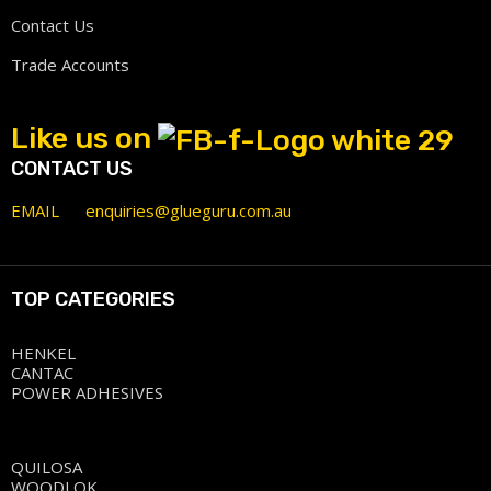
Contact Us
Trade Accounts
Like us on
CONTACT US
EMAIL
enquiries@glueguru.com.au
TOP CATEGORIES
HENKEL
CANTAC
POWER ADHESIVES
QUILOSA
WOODLOK