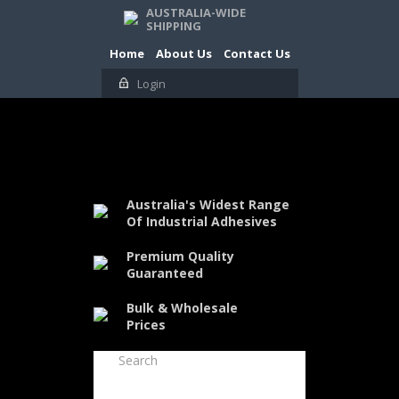
AUSTRALIA-WIDE
SHIPPING
Home
About Us
Contact Us
Login
Australia's Widest Range
Of Industrial Adhesives
Premium Quality
Guaranteed
Bulk & Wholesale
Prices