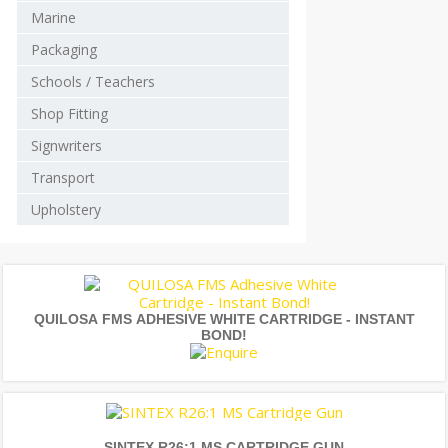
Marine
Packaging
Schools / Teachers
Shop Fitting
Signwriters
Transport
Upholstery
QUILOSA FMS ADHESIVE WHITE CARTRIDGE - INSTANT
BOND!
SINTEX R26:1 MS CARTRIDGE GUN