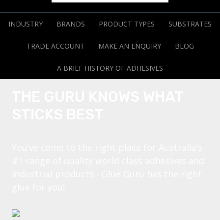
INDUSTRY
BRANDS
PRODUCT TYPES
SUBSTRATES
TRADE ACCOUNT
MAKE AN ENQUIRY
BLOG
A BRIEF HISTORY OF ADHESIVES
THE GURU KNOWS WHAT
STICKS BEST
You’ve come to the right place for Australia’s
#1 range of quality world class adhesives and
industrial products - Glue Guru has the right
glue for you!