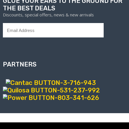
GLUE YOUR EARS TO THE GROUND FOR
THE BEST DEALS
Discounts, special offers, news & new arrivals
PARTNERS