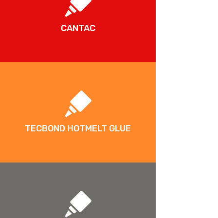
CANTAC
TECBOND HOTMELT GLUE