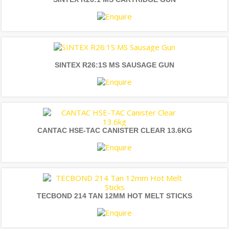
SINTEX R26:1S MS SAUSAGE GUN
CANTAC HSE-TAC CANISTER CLEAR 13.6KG
TECBOND 214 TAN 12MM HOT MELT STICKS