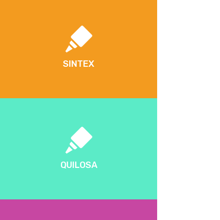
SINTEX
QUILOSA