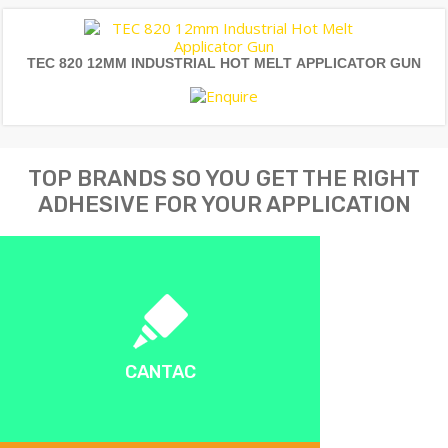
TEC 820 12MM INDUSTRIAL HOT MELT APPLICATOR GUN
TOP BRANDS SO YOU GET THE RIGHT
ADHESIVE FOR YOUR APPLICATION
CANTAC