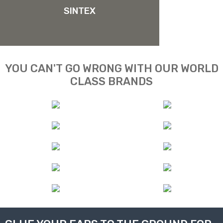
SINTEX
YOU CAN'T GO WRONG WITH OUR WORLD
CLASS BRANDS