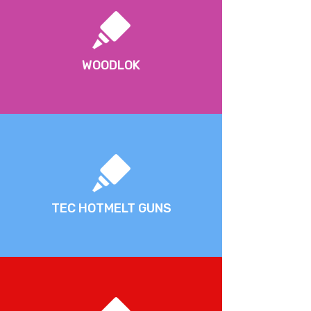
WOODLOK
TEC HOTMELT GUNS