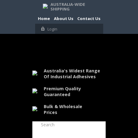
AUSTRALIA-WIDE
SHIPPING
Home
About Us
Contact Us
Login
Australia's Widest Range
Of Industrial Adhesives
Premium Quality
Guaranteed
Bulk & Wholesale
Prices