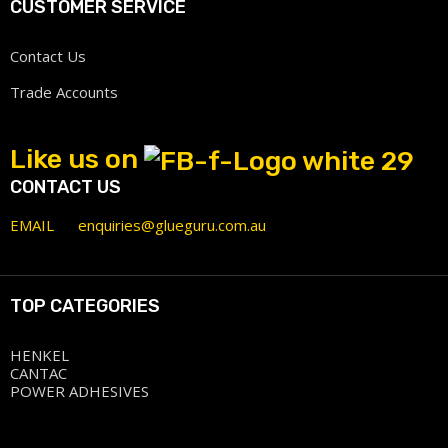
CUSTOMER SERVICE
Contact Us
Trade Accounts
Like us on
CONTACT US
EMAIL
enquiries@glueguru.com.au
TOP CATEGORIES
HENKEL
CANTAC
POWER ADHESIVES