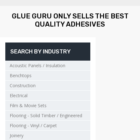
GLUE GURU ONLY SELLS THE BEST
QUALITY ADHESIVES
SEARCH BY INDUSTRY
Acoustic Panels / Insulation
Benchtops
Construction
Electrical
Film & Movie Sets
Flooring - Solid Timber / Engineered
Flooring - Vinyl / Carpet
Joinery