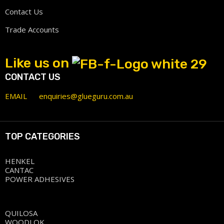
Contact Us
Trade Accounts
Like us on
CONTACT US
EMAIL
enquiries@glueguru.com.au
TOP CATEGORIES
HENKEL
CANTAC
POWER ADHESIVES
QUILOSA
WOODLOK