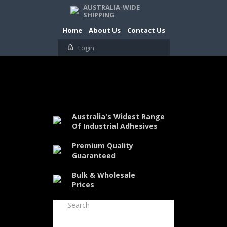
AUSTRALIA-WIDE
SHIPPING
Home
About Us
Contact Us
Login
Australia's Widest Range
Of Industrial Adhesives
Premium Quality
Guaranteed
Bulk & Wholesale
Prices