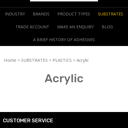
INDUSTRY
BRANDS
PRODUCT TYPES
SUBSTRATES
TRADE ACCOUNT
MAKE AN ENQUIRY
BLOG
A BRIEF HISTORY OF ADHESIVES
Home
>
SUBSTRATES
>
PLASTICS
> Acrylic
Acrylic
CUSTOMER SERVICE