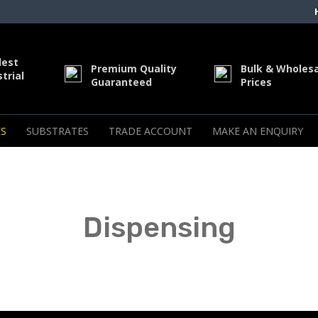
dest
Premium Quality
Bulk & Wholes
trial
Guaranteed
Prices
S
SUBSTRATES
TRADE ACCOUNT
MAKE AN ENQUIRY
Dispensing