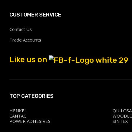
CUSTOMER SERVICE
Contact Us
Trade Accounts
Like us on
TOP CATEGORIES
HENKEL
QUILOSA
CANTAC
WOODL
POWER ADHESIVES
SINTEX