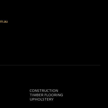
om.au
CONSTRUCTION
TIMBER FLOORING
UPHOLSTERY