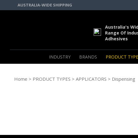
AUSTRALIA-WIDE SHIPPING
Australia's Wi
Range Of Indus
Adhesives
INDUSTRY
BRANDS
PRODUCT TYPE
Home
>
PRODUCT TYPES
>
APPLICATORS
> Dispensing