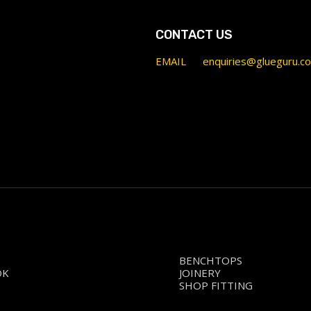
CONTACT US
EMAIL
enquiries@glueguru.c
BENCHTOPS
OK
JOINERY
SHOP FITTING