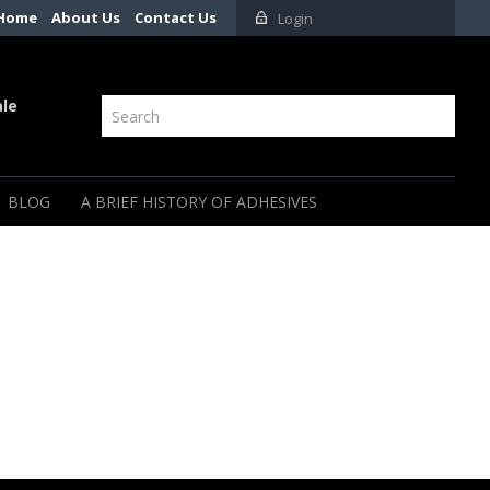
Home
About Us
Contact Us
Login
ale
BLOG
A BRIEF HISTORY OF ADHESIVES