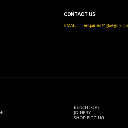
CONTACT US
EMAIL
enquiries@glueguru.c
BENCHTOPS
OK
JOINERY
SHOP FITTING