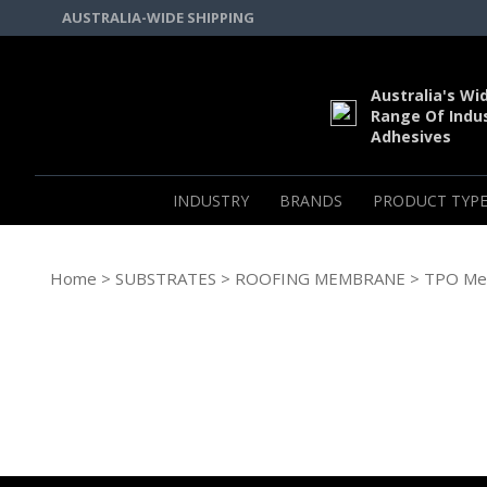
AUSTRALIA-WIDE SHIPPING
Australia's Wi
Range Of Indus
Adhesives
INDUSTRY
BRANDS
PRODUCT TYPE
Home
>
SUBSTRATES
>
ROOFING MEMBRANE
> TPO Me