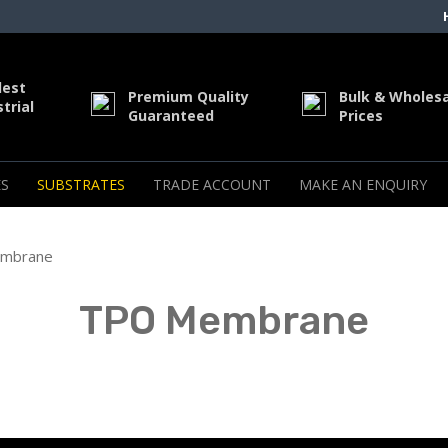
dest
Premium Quality
Bulk & Wholes
trial
Guaranteed
Prices
S
SUBSTRATES
TRADE ACCOUNT
MAKE AN ENQUIRY
mbrane
TPO Membrane