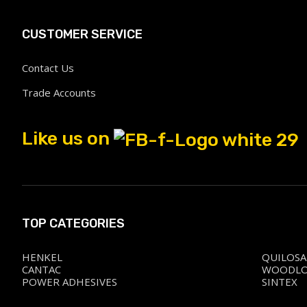
CUSTOMER SERVICE
Contact Us
Trade Accounts
Like us on
TOP CATEGORIES
HENKEL
QUILOSA
CANTAC
WOODL
POWER ADHESIVES
SINTEX