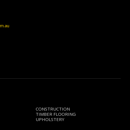
om.au
CONSTRUCTION
TIMBER FLOORING
UPHOLSTERY