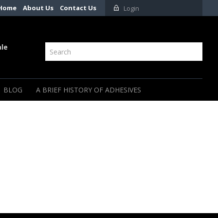
Home
About Us
Contact Us
Login
ale
BLOG
A BRIEF HISTORY OF ADHESIVES