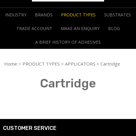
INDUSTRY
BRANDS
PRODUCT TYPES
SUBSTRATES
TRADE ACCOUNT
MAKE AN ENQUIRY
BLOG
A BRIEF HISTORY OF ADHESIVES
Home
>
PRODUCT TYPES
>
APPLICATORS
> Cartridge
Cartridge
CUSTOMER SERVICE