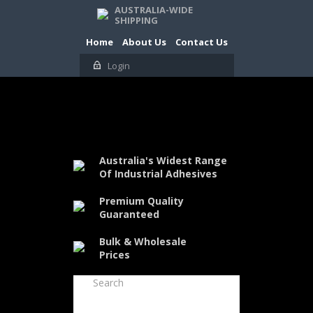
AUSTRALIA-WIDE
SHIPPING
Home
About Us
Contact Us
Login
Australia's Widest Range
Of Industrial Adhesives
Premium Quality
Guaranteed
Bulk & Wholesale
Prices