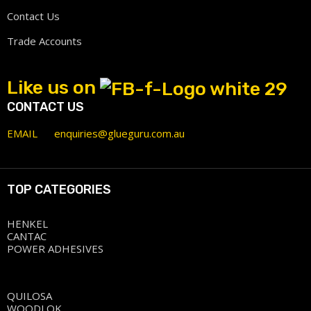
Contact Us
Trade Accounts
Like us on
CONTACT US
EMAIL
enquiries@glueguru.com.au
TOP CATEGORIES
HENKEL
CANTAC
POWER ADHESIVES
QUILOSA
WOODLOK