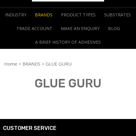
INDUSTRY
BRANDS
PRODUCT TYPES
SUBSTRATES
TRADE ACCOUNT
MAKE AN ENQUIRY
BLOG
A BRIEF HISTORY OF ADHESIVES
Home
>
BRANDS
> GLUE GURU
GLUE GURU
CUSTOMER SERVICE