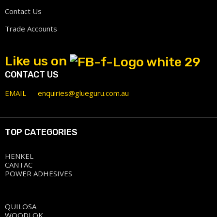
Contact Us
Trade Accounts
Like us on
CONTACT US
EMAIL
enquiries@glueguru.com.au
TOP CATEGORIES
HENKEL
CANTAC
POWER ADHESIVES
QUILOSA
WOODLOK