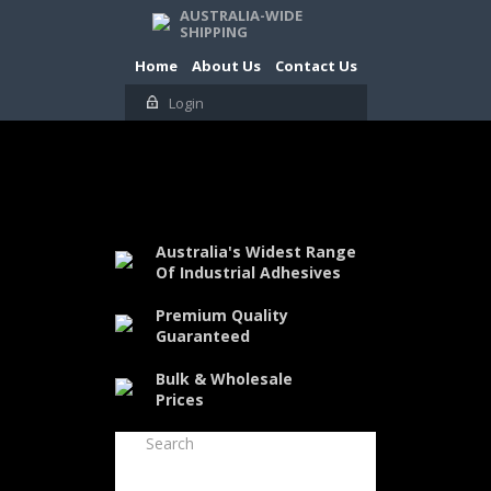
AUSTRALIA-WIDE
SHIPPING
Home
About Us
Contact Us
Login
Australia's Widest Range
Of Industrial Adhesives
Premium Quality
Guaranteed
Bulk & Wholesale
Prices