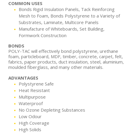
COMMON USES
Bonds Rigid Insulation Panels, Tack Reinforcing
Mesh to Foam, Bonds Polystyrene to a Variety of
Substrates, Laminate, Multicore Panels
Manufacture of Whiteboards, Set Building,
Formwork Construction
BONDS
POLY-TAC will effectively bond polystyrene, urethane
foam, particleboard, MDF, timber, concrete, carpet, felt,
fabrics, paper products, duct insulation, steel, aluminium,
moulded fiberglass, and many other materials.
ADVANTAGES
Polystyrene Safe
Heat Resistant
Multipurpose
Waterproof
No Ozone Depleting Substances
Low Odour
High Coverage
High Solids