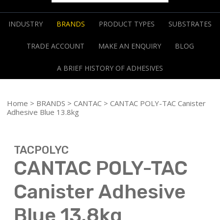
INDUSTRY
BRANDS
PRODUCT TYPES
SUBSTRATES
TRADE ACCOUNT
MAKE AN ENQUIRY
BLOG
A BRIEF HISTORY OF ADHESIVES
Home
>
BRANDS
>
CANTAC
> CANTAC POLY-TAC Canister
Adhesive Blue 13.8kg
TACPOLYC
CANTAC POLY-TAC
Canister Adhesive
Blue 13.8kg