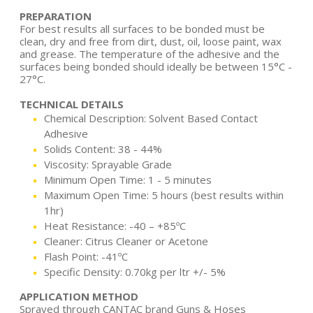
PREPARATION
For best results all surfaces to be bonded must be
clean, dry and free from dirt, dust, oil, loose paint, wax
and grease. The temperature of the adhesive and the
surfaces being bonded should ideally be between 15°C -
27°C.
TECHNICAL DETAILS
Chemical Description: Solvent Based Contact
Adhesive
Solids Content: 38 - 44%
Viscosity: Sprayable Grade
Minimum Open Time: 1 - 5 minutes
Maximum Open Time: 5 hours (best results within
1hr)
Heat Resistance: -40 – +85ºC
Cleaner: Citrus Cleaner or Acetone
Flash Point: -41ºC
Specific Density: 0.70kg per ltr +/- 5%
APPLICATION METHOD
Sprayed through CANTAC brand Guns & Hoses