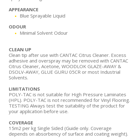
APPEARANCE
Blue Sprayable Liquid
ODOUR
Minimal Solvent Odour
CLEAN UP
Clean tip after use with CANTAC Citrus Cleaner. Excess
adhesive and overspray may be removed with CANTAC
Citrus Cleaner, Acetone, WOODLOK GLAZE-AWAY &
DSOLV-AWAY, GLUE GURU 05CR or most Industrial
Solvents.
LIMITATIONS
POLY-TAC is not suitable for High Pressure Laminates
(HPL). POLY-TAC is not recommended for Vinyl Flooring.
TESTING Always test the suitability of the product for
your application before use.
COVERAGE
15m2 per kg Single Sided (Guide only. Coverage
depends on absorbency of surface and coating weight).