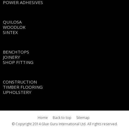
POWER ADHESIVES
QUILOSA
WOODLOK
SINTEX
BENCHTOPS
JOINERY
SHOP FITTING
CONSTRUCTION
TIMBER FLOORING
UPHOLSTERY
Home
Back to top
Sitemap
© Copyright 2014 Glue Guru International Ltd. All rights reserved.