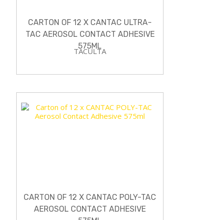
CARTON OF 12 X CANTAC ULTRA-
TAC AEROSOL CONTACT ADHESIVE
575ML
TACULTA
CARTON OF 12 X CANTAC POLY-TAC
AEROSOL CONTACT ADHESIVE