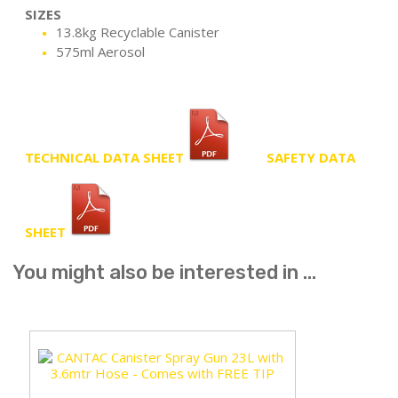
SIZES
13.8kg Recyclable Canister
575ml Aerosol
TECHNICAL DATA SHEET
SAFETY DATA
SHEET
You might also be interested in ...