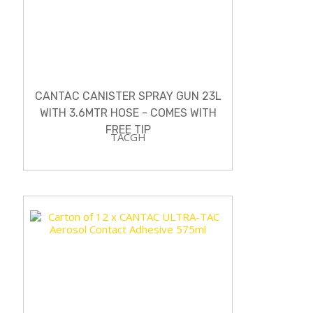
CANTAC CANISTER SPRAY GUN 23L
WITH 3.6MTR HOSE - COMES WITH
FREE TIP
TACGH