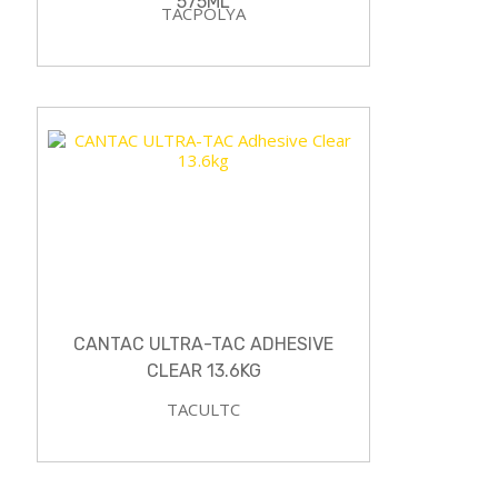
575ML
TACPOLYA
CANTAC ULTRA-TAC ADHESIVE
CLEAR 13.6KG
TACULTC