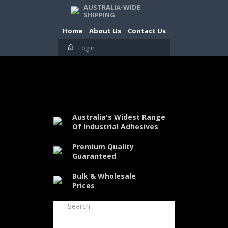
AUSTRALIA-WIDE
SHIPPING
Home
About Us
Contact Us
Login
Australia's Widest Range
Of Industrial Adhesives
Premium Quality
Guaranteed
Bulk & Wholesale
Prices