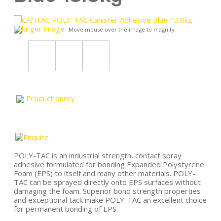
larger image
Move mouse over the image to magnify
Product query
POLY-TAC is an industrial strength, contact spray
adhesive formulated for bonding Expanded Polystyrene
Foam (EPS) to itself and many other materials. POLY-
TAC can be sprayed directly onto EPS surfaces without
damaging the foam. Superior bond strength properties
and exceptional tack make POLY-TAC an excellent choice
for permanent bonding of EPS.