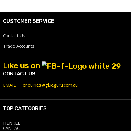
CUSTOMER SERVICE
Contact Us
Trade Accounts
Like us on
CONTACT US
EMAIL
enquiries@glueguru.com.au
TOP CATEGORIES
HENKEL
CANTAC