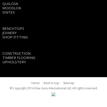
QUILOSA
WOODLOK
SINTEX
BENCHTOPS
JOINERY
SHOP FITTING
CONSTRUCTION
TIMBER FLOORING
UPHOLSTERY
Home
Back to top
Sitemap
© Copyright 2014 Glue Guru International Ltd. All rights reserved.