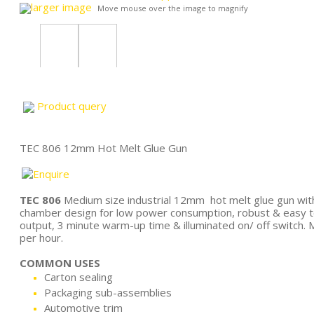
larger image
Move mouse over the image to magnify
Product query
TEC 806 12mm Hot Melt Glue Gun
TEC 806
Medium size industrial 12mm hot melt glue gun wit
chamber design for low power consumption, robust & easy 
output, 3 minute warm-up time & illuminated on/ off switch. M
per hour.
COMMON USES
Carton sealing
Packaging sub-assemblies
Automotive trim