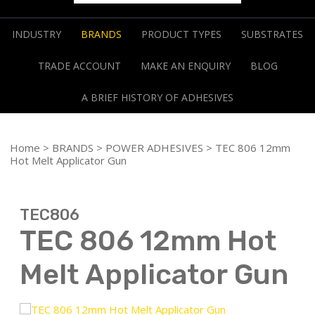
INDUSTRY
BRANDS
PRODUCT TYPES
SUBSTRATES
TRADE ACCOUNT
MAKE AN ENQUIRY
BLOG
A BRIEF HISTORY OF ADHESIVES
Home
>
BRANDS
>
POWER ADHESIVES
> TEC 806 12mm
Hot Melt Applicator Gun
TEC806
TEC 806 12mm Hot
Melt Applicator Gun