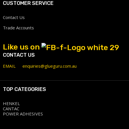
CUSTOMER SERVICE
Contact Us
Trade Accounts
Like us on
CONTACT US
EMAIL
enquiries@glueguru.com.au
TOP CATEGORIES
HENKEL
CANTAC
POWER ADHESIVES