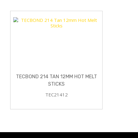
TECBOND 214 TAN 12MM HOT MELT
STICKS
TEC21412