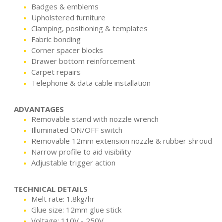
Badges & emblems
Upholstered furniture
Clamping, positioning & templates
Fabric bonding
Corner spacer blocks
Drawer bottom reinforcement
Carpet repairs
Telephone & data cable installation
ADVANTAGES
Removable stand with nozzle wrench
Illuminated ON/OFF switch
Removable 12mm extension nozzle & rubber shroud
Narrow profile to aid visibility
Adjustable trigger action
TECHNICAL DETAILS
Melt rate: 1.8kg/hr
Glue size: 12mm glue stick
Voltage: 110V - 250V