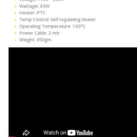
Wattage: 30W
Heater: PTC
Temp Control: Self regulating heater
Operating Temperature: 195°C
Power Cable: 2 mtr
Weight: 450gm