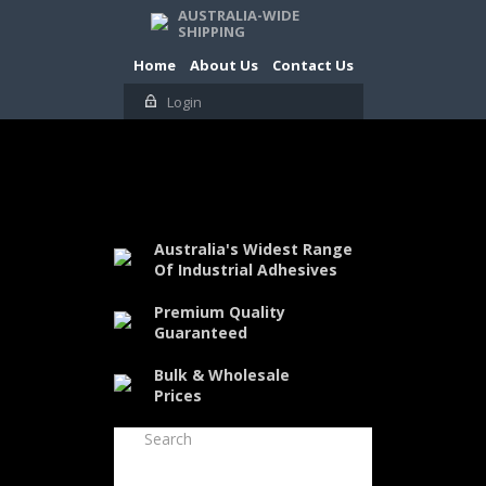
AUSTRALIA-WIDE
SHIPPING
Home
About Us
Contact Us
Login
Australia's Widest Range
Of Industrial Adhesives
Premium Quality
Guaranteed
Bulk & Wholesale
Prices