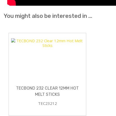
You might also be interested in ...
TECBOND 232 CLEAR 12MM HOT
MELT STICKS
TEC23212