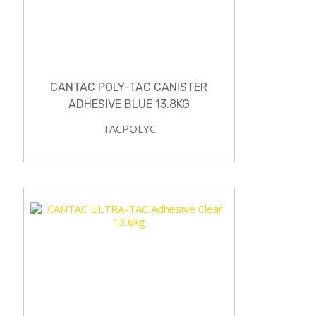
CANTAC POLY-TAC CANISTER
ADHESIVE BLUE 13.8KG
TACPOLYC