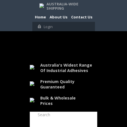
AUSTRALIA-WIDE
SHIPPING
Home
About Us
Contact Us
Login
Australia's Widest Range
Of Industrial Adhesives
Premium Quality
Guaranteed
Bulk & Wholesale
Prices