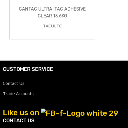
CANTAC ULTRA-TAC ADHESIVE
CLEAR 13.6KG
TACULTC
CUSTOMER SERVICE
Contact Us
Trade Accounts
Like us on
CONTACT US