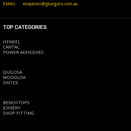
EMAIL
enquiries@glueguru.com.au
TOP CATEGORIES
HENKEL
CANTAC
POWER ADHESIVES
QUILOSA
WOODLOK
SINTEX
BENCHTOPS
JOINERY
SHOP FITTING