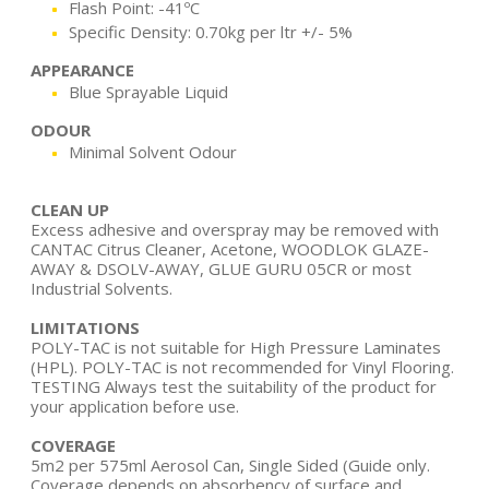
Flash Point: -41ºC
Specific Density: 0.70kg per ltr +/- 5%
APPEARANCE
Blue Sprayable Liquid
ODOUR
Minimal Solvent Odour
CLEAN UP
Excess adhesive and overspray may be removed with
CANTAC Citrus Cleaner, Acetone, WOODLOK GLAZE-
AWAY & DSOLV-AWAY, GLUE GURU 05CR or most
Industrial Solvents.
LIMITATIONS
POLY-TAC is not suitable for High Pressure Laminates
(HPL). POLY-TAC is not recommended for Vinyl Flooring.
TESTING Always test the suitability of the product for
your application before use.
COVERAGE
5m2 per 575ml Aerosol Can, Single Sided (Guide only.
Coverage depends on absorbency of surface and