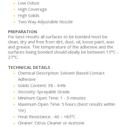
Low Odour
High Coverage
High Solids
Two Way Adjustable Nozzle
PREPARATION
For best results all surfaces to be bonded must be
clean, dry and free from dirt, dust, oil, loose paint, wax
and grease. The temperature of the adhesive and the
surfaces being bonded should ideally be between 15°C -
27°C.
TECHNICAL DETAILS
Chemical Description: Solvent Based Contact
Adhesive
Solids Content: 38 - 44%
Viscosity: Sprayable Grade
Minimum Open Time: 1 - 5 minutes
Maximum Open Time: 5 hours (best results within
1hr)
Heat Resistance: -40 – +85ºC
Cleaner: Citrus Cleaner or Acetone