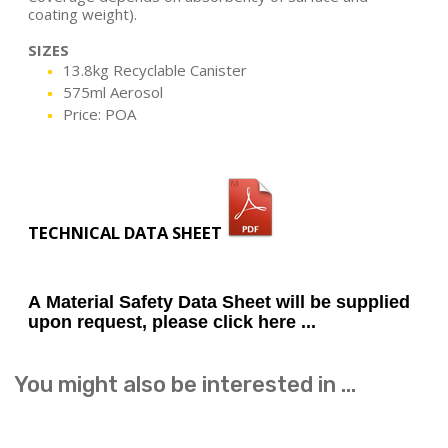
coating weight).
SIZES
13.8kg Recyclable Canister
575ml Aerosol
Price: POA
TECHNICAL DATA SHEET
A Material Safety Data Sheet will be supplied
upon request, please click here ...
You might also be interested in ...