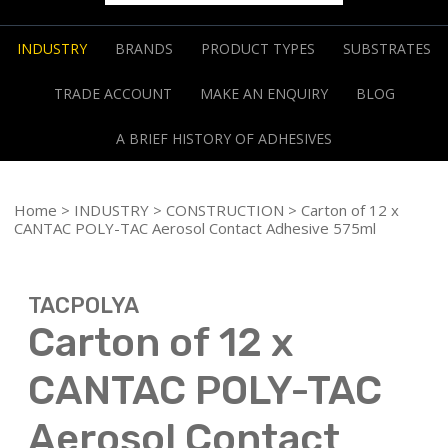
INDUSTRY
BRANDS
PRODUCT TYPES
SUBSTRATES
TRADE ACCOUNT
MAKE AN ENQUIRY
BLOG
A BRIEF HISTORY OF ADHESIVES
Home
>
INDUSTRY
>
CONSTRUCTION
> Carton of 12 x
CANTAC POLY-TAC Aerosol Contact Adhesive 575ml
TACPOLYA
Carton of 12 x
CANTAC POLY-TAC
Aerosol Contact