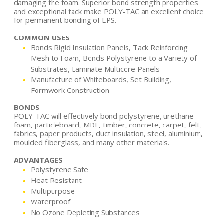
damaging the foam. Superior bond strength properties
and exceptional tack make POLY-TAC an excellent choice
for permanent bonding of EPS.
COMMON USES
Bonds Rigid Insulation Panels, Tack Reinforcing
Mesh to Foam, Bonds Polystyrene to a Variety of
Substrates, Laminate Multicore Panels
Manufacture of Whiteboards, Set Building,
Formwork Construction
BONDS
POLY-TAC will effectively bond polystyrene, urethane
foam, particleboard, MDF, timber, concrete, carpet, felt,
fabrics, paper products, duct insulation, steel, aluminium,
moulded fiberglass, and many other materials.
ADVANTAGES
Polystyrene Safe
Heat Resistant
Multipurpose
Waterproof
No Ozone Depleting Substances