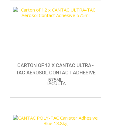
CARTON OF 12 X CANTAC ULTRA-
TAC AEROSOL CONTACT ADHESIVE
575ML
TACULTA