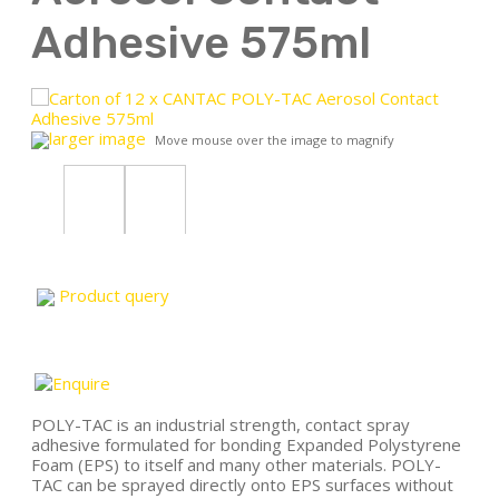
Adhesive 575ml
larger image
Move mouse over the image to magnify
Product query
POLY-TAC is an industrial strength, contact spray
adhesive formulated for bonding Expanded Polystyrene
Foam (EPS) to itself and many other materials. POLY-
TAC can be sprayed directly onto EPS surfaces without