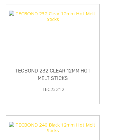
TECBOND 232 CLEAR 12MM HOT
MELT STICKS
TEC23212