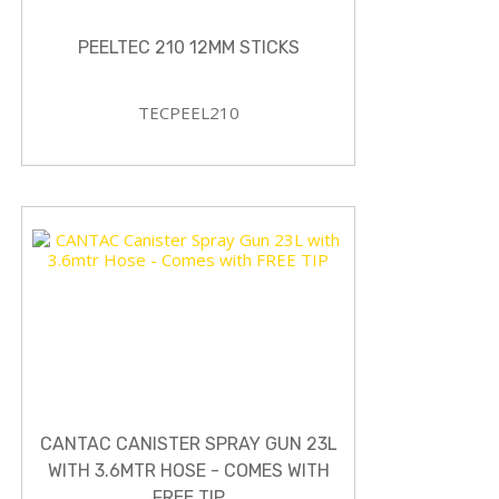
PEELTEC 210 12MM STICKS
TECPEEL210
CANTAC CANISTER SPRAY GUN 23L
WITH 3.6MTR HOSE - COMES WITH
FREE TIP