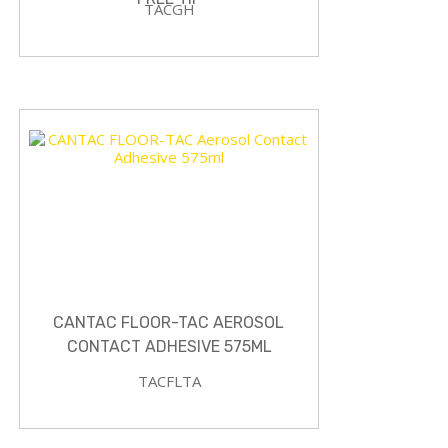
TACGH
CANTAC FLOOR-TAC AEROSOL
CONTACT ADHESIVE 575ML
TACFLTA