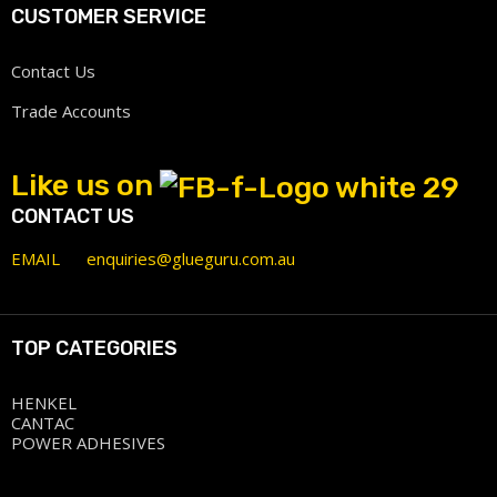
CUSTOMER SERVICE
Contact Us
Trade Accounts
Like us on
CONTACT US
EMAIL
enquiries@glueguru.com.au
TOP CATEGORIES
HENKEL
CANTAC
POWER ADHESIVES