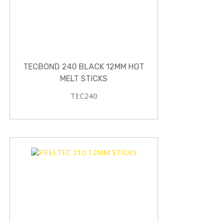
TECBOND 240 BLACK 12MM HOT
MELT STICKS
TEC240