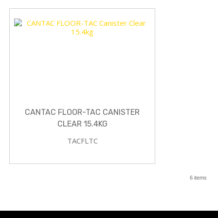
CANTAC FLOOR-TAC CANISTER
CLEAR 15.4KG
TACFLTC
6 items