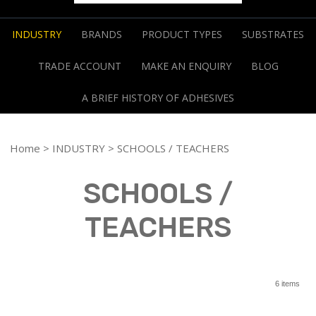
INDUSTRY
BRANDS
PRODUCT TYPES
SUBSTRATES
TRADE ACCOUNT
MAKE AN ENQUIRY
BLOG
A BRIEF HISTORY OF ADHESIVES
Home
>
INDUSTRY
> SCHOOLS / TEACHERS
SCHOOLS /
TEACHERS
6 items