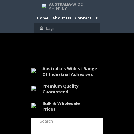
AUSTRALIA-WIDE
SHIPPING
Home
About Us
Contact Us
Login
Australia's Widest Range
Of Industrial Adhesives
Premium Quality
Guaranteed
Bulk & Wholesale
Prices