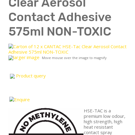
Clear Aerosol
Contact Adhesive
575ml NON-TOXIC
larger image
Move mouse over the image to magnify
Product query
HSE-TAC is a
premium low odour,
high strength, high
heat resistant
contact spray