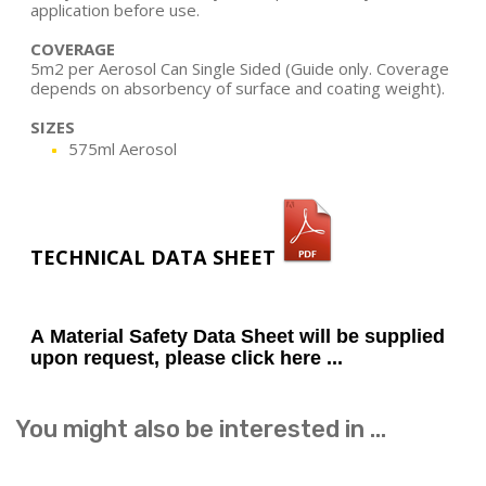
application before use.
COVERAGE
5m2 per Aerosol Can Single Sided (Guide only. Coverage
depends on absorbency of surface and coating weight).
SIZES
575ml Aerosol
TECHNICAL DATA SHEET
A Material Safety Data Sheet will be supplied
upon request, please click here ...
You might also be interested in ...