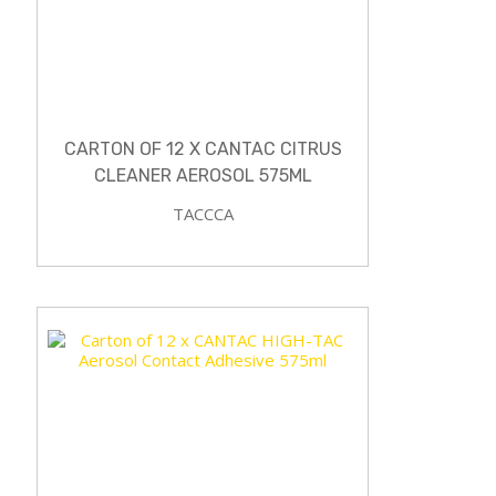
CARTON OF 12 X CANTAC CITRUS
CLEANER AEROSOL 575ML
TACCCA