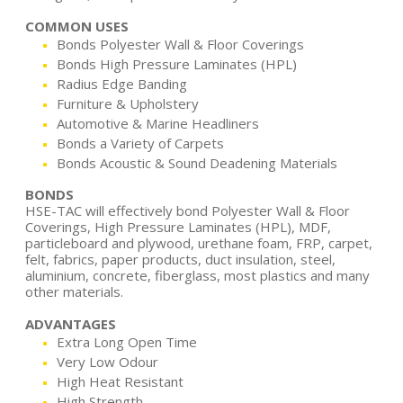
COMMON USES
Bonds Polyester Wall & Floor Coverings
Bonds High Pressure Laminates (HPL)
Radius Edge Banding
Furniture & Upholstery
Automotive & Marine Headliners
Bonds a Variety of Carpets
Bonds Acoustic & Sound Deadening Materials
BONDS
HSE-TAC will effectively bond Polyester Wall & Floor
Coverings, High Pressure Laminates (HPL), MDF,
particleboard and plywood, urethane foam, FRP, carpet,
felt, fabrics, paper products, duct insulation, steel,
aluminium, concrete, fiberglass, most plastics and many
other materials.
ADVANTAGES
Extra Long Open Time
Very Low Odour
High Heat Resistant
High Strength