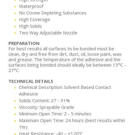
Waterproof
No Ozone Depleting Substances
High Coverage
High Solids
Two Way Adjustable Nozzle
PREPARATION
For best results all surfaces to be bonded must be
clean, dry and free from dirt, dust, oil, loose paint, wax
and grease. The temperature of the adhesive and the
surfaces being bonded should ideally be between 15°C -
27°C.
TECHNICAL DETAILS
Chemical Description: Solvent Based Contact
Adhesive
Solids Content: 27 - 31%
Viscosity: Sprayable Grade
Minimum Open Time: 2 - 5 minutes
Maximum Open Time: 24 hours (best results within
1hr)
Heat Resistance: -40 – +120ºC