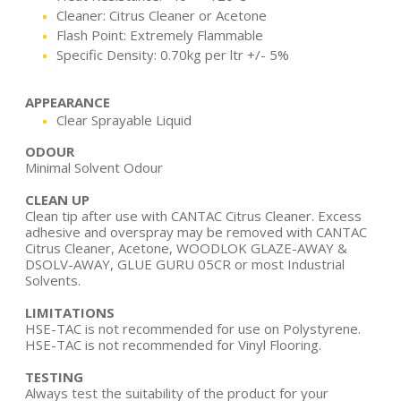
Cleaner: Citrus Cleaner or Acetone
Flash Point: Extremely Flammable
Specific Density: 0.70kg per ltr +/- 5%
APPEARANCE
Clear Sprayable Liquid
ODOUR
Minimal Solvent Odour
CLEAN UP
Clean tip after use with CANTAC Citrus Cleaner. Excess
adhesive and overspray may be removed with CANTAC
Citrus Cleaner, Acetone, WOODLOK GLAZE-AWAY &
DSOLV-AWAY, GLUE GURU 05CR or most Industrial
Solvents.
LIMITATIONS
HSE-TAC is not recommended for use on Polystyrene.
HSE-TAC is not recommended for Vinyl Flooring.
TESTING
Always test the suitability of the product for your