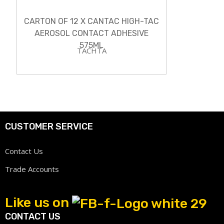
CARTON OF 12 X CANTAC HIGH-TAC
AEROSOL CONTACT ADHESIVE
575ML
TACHTA
CUSTOMER SERVICE
Contact Us
Trade Accounts
Like us on
CONTACT US