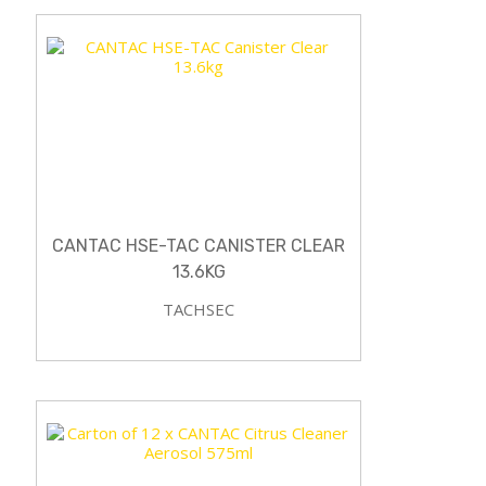
CANTAC HSE-TAC CANISTER CLEAR
13.6KG
TACHSEC