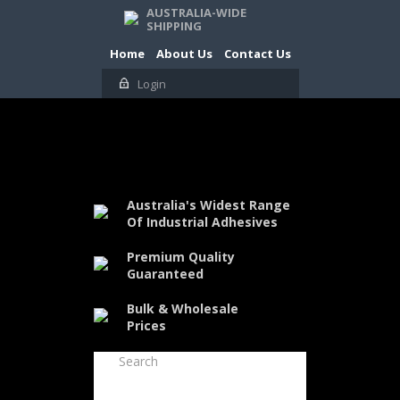
AUSTRALIA-WIDE
SHIPPING
Home
About Us
Contact Us
Login
Australia's Widest Range
Of Industrial Adhesives
Premium Quality
Guaranteed
Bulk & Wholesale
Prices