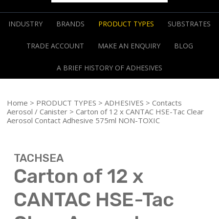
INDUSTRY
BRANDS
PRODUCT TYPES
SUBSTRATES
TRADE ACCOUNT
MAKE AN ENQUIRY
BLOG
A BRIEF HISTORY OF ADHESIVES
Home
>
PRODUCT TYPES
>
ADHESIVES
>
Contacts
Aerosol / Canister
> Carton of 12 x CANTAC HSE-Tac Clear
Aerosol Contact Adhesive 575ml NON-TOXIC
TACHSEA
Carton of 12 x
CANTAC HSE-Tac