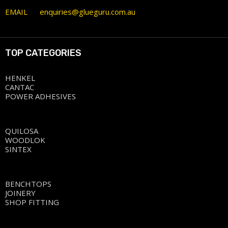
EMAIL
enquiries@glueguru.com.au
TOP CATEGORIES
HENKEL
CANTAC
POWER ADHESIVES
QUILOSA
WOODLOK
SINTEX
BENCHTOPS
JOINERY
SHOP FITTING