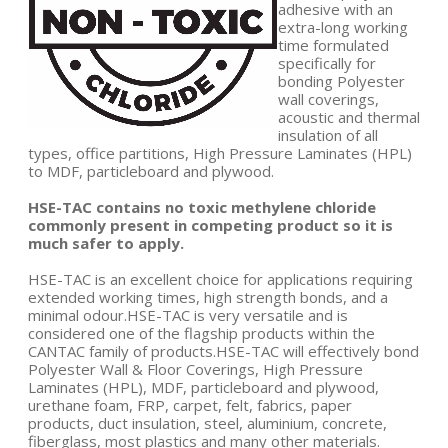
adhesive with an
extra-long working
time formulated
specifically for
bonding Polyester
wall coverings,
acoustic and thermal
insulation of all
types, office partitions, High Pressure Laminates (HPL)
to MDF, particleboard and plywood.
HSE-TAC contains no toxic methylene chloride
commonly present in competing product so it is
much safer to apply.
HSE-TAC is an excellent choice for applications requiring
extended working times, high strength bonds, and a
minimal odour.HSE-TAC is very versatile and is
considered one of the flagship products within the
CANTAC family of products.HSE-TAC will effectively bond
Polyester Wall & Floor Coverings, High Pressure
Laminates (HPL), MDF, particleboard and plywood,
urethane foam, FRP, carpet, felt, fabrics, paper
products, duct insulation, steel, aluminium, concrete,
fiberglass, most plastics and many other materials.