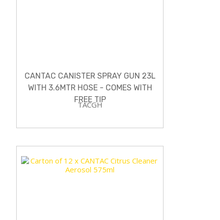
CANTAC CANISTER SPRAY GUN 23L
WITH 3.6MTR HOSE - COMES WITH
FREE TIP
TACGH