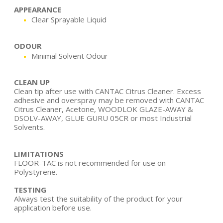
APPEARANCE
Clear Sprayable Liquid
ODOUR
Minimal Solvent Odour
CLEAN UP
Clean tip after use with CANTAC Citrus Cleaner. Excess
adhesive and overspray may be removed with CANTAC
Citrus Cleaner, Acetone, WOODLOK GLAZE-AWAY &
DSOLV-AWAY, GLUE GURU 05CR or most Industrial
Solvents.
LIMITATIONS
FLOOR-TAC is not recommended for use on
Polystyrene.
TESTING
Always test the suitability of the product for your
application before use.