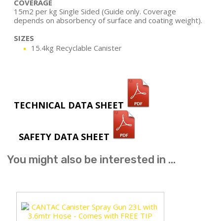
COVERAGE
15m2 per kg Single Sided (Guide only. Coverage
depends on absorbency of surface and coating weight).
SIZES
15.4kg Recyclable Canister
TECHNICAL DATA SHEET
SAFETY DATA SHEET
You might also be interested in ...