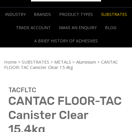
INDUSTRY
BRANDS
PRODUCT TYPES
SUBSTRATES
TRADE ACCOUNT
MAKE AN ENQUIRY
BLOG
A BRIEF HISTORY OF ADHESIVES
Home
>
SUBSTRATES
>
METALS
>
Aluminium
> CANTAC
FLOOR-TAC Canister Clear 15.4kg
TACFLTC
CANTAC FLOOR-TAC
Canister Clear
15.4kg