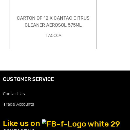
CARTON OF 12 X CANTAC CITRUS
CLEANER AEROSOL 575ML
TACCCA
CUSTOMER SERVICE
Contact Us
Trade Accounts
Like us on