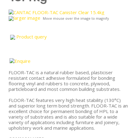
larger image
Move mouse over the image to magnify
Product query
FLOOR-TAC is a natural rubber based, plasticiser
resistant contact adhesive formulated for bonding
flooring vinyl and rubbers to concrete, plywood,
particleboard and most common building substrates.
FLOOR-TAC features very high heat stability (130°C)
and superior long term bond strength. FLOOR-TAC is an
excellent choice for permanent bonding of HPL to a
variety of substrates and is also suitable for a wide
variety of applications including furniture and joinery,
upholstery work and marine applications.