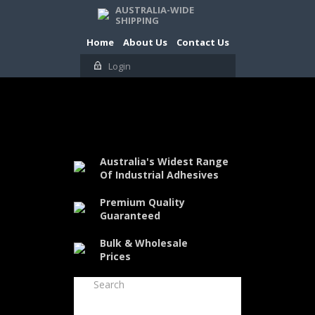
AUSTRALIA-WIDE
SHIPPING
Home
About Us
Contact Us
Login
Australia's Widest Range
Of Industrial Adhesives
Premium Quality
Guaranteed
Bulk & Wholesale
Prices