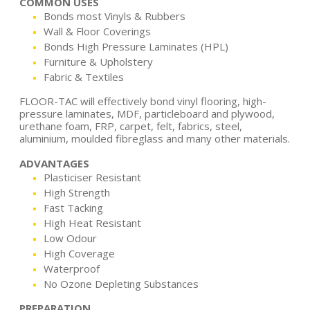
COMMON USES
Bonds most Vinyls & Rubbers
Wall & Floor Coverings
Bonds High Pressure Laminates (HPL)
Furniture & Upholstery
Fabric & Textiles
FLOOR-TAC will effectively bond vinyl flooring, high-
pressure laminates, MDF, particleboard and plywood,
urethane foam, FRP, carpet, felt, fabrics, steel,
aluminium, moulded fibreglass and many other materials.
ADVANTAGES
Plasticiser Resistant
High Strength
Fast Tacking
High Heat Resistant
Low Odour
High Coverage
Waterproof
No Ozone Depleting Substances
PREPARATION