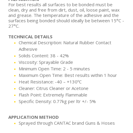
For best results all surfaces to be bonded must be
clean, dry and free from dirt, dust, oil, loose paint, wax
and grease. The temperature of the adhesive and the
surfaces being bonded should ideally be between 15°C -
27°C.
TECHNICAL DETAILS
Chemical Description: Natural Rubber Contact
Adhesive
Solids Content: 38 - 42%
Viscosity: Sprayable Grade
Minimum Open Time: 2 - 5 minutes
Maximum Open Time: Best results within 1 hour
Heat Resistance: -40 – +130ºC
Cleaner: Citrus Cleaner or Acetone
Flash Point: Extremely Flammable
Specific Density: 0.77kg per ltr +/- 5%
APPLICATION METHOD
Sprayed through CANTAC brand Guns & Hoses