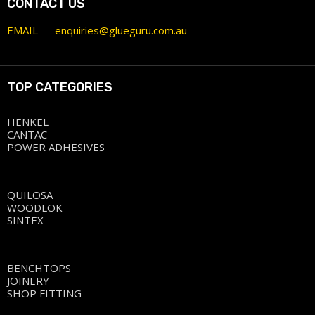
CONTACT US
EMAIL
enquiries@glueguru.com.au
TOP CATEGORIES
HENKEL
CANTAC
POWER ADHESIVES
QUILOSA
WOODLOK
SINTEX
BENCHTOPS
JOINERY
SHOP FITTING