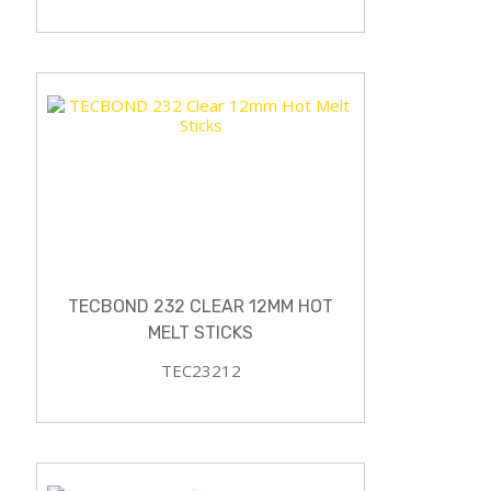
TECBOND 232 CLEAR 12MM HOT
MELT STICKS
TEC23212