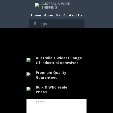
AUSTRALIA-WIDE
SHIPPING
Home
About Us
Contact Us
Login
Australia's Widest Range
Of Industrial Adhesives
Premium Quality
Guaranteed
Bulk & Wholesale
Prices