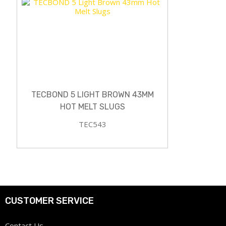
TECBOND 5 LIGHT BROWN 43MM
HOT MELT SLUGS
TEC543
CUSTOMER SERVICE
Contact Us