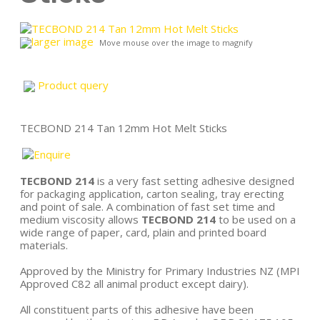
larger image
Move mouse over the image to magnify
Product query
TECBOND 214 Tan 12mm Hot Melt Sticks
TECBOND 214
is a very fast setting adhesive designed
for packaging application, carton sealing, tray erecting
and point of sale. A combination of fast set time and
medium viscosity allows
TECBOND 214
to be used on a
wide range of paper, card, plain and printed board
materials.
Approved by the Ministry for Primary Industries NZ (MPI
Approved C82 all animal product except dairy).
All constituent parts of this adhesive have been