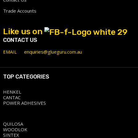
Trade Accounts
Like us on
CONTACT US
EMAIL
enquiries@glueguru.com.au
TOP CATEGORIES
HENKEL
CANTAC
POWER ADHESIVES
QUILOSA
WOODLOK
SINTEX