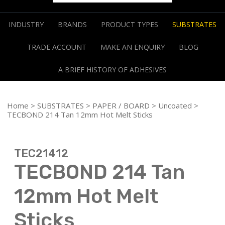
INDUSTRY
BRANDS
PRODUCT TYPES
SUBSTRATES
TRADE ACCOUNT
MAKE AN ENQUIRY
BLOG
A BRIEF HISTORY OF ADHESIVES
Home
>
SUBSTRATES
>
PAPER / BOARD
>
Uncoated
>
TECBOND 214 Tan 12mm Hot Melt Sticks
TEC21412
TECBOND 214 Tan
12mm Hot Melt
Sticks