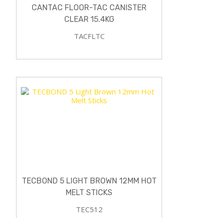
CANTAC FLOOR-TAC CANISTER
CLEAR 15.4KG
TACFLTC
TECBOND 5 LIGHT BROWN 12MM HOT
MELT STICKS
TEC512