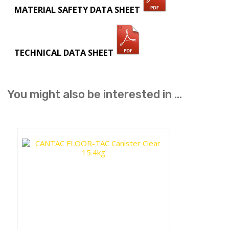
MATERIAL SAFETY DATA SHEET
TECHNICAL DATA SHEET
You might also be interested in ...