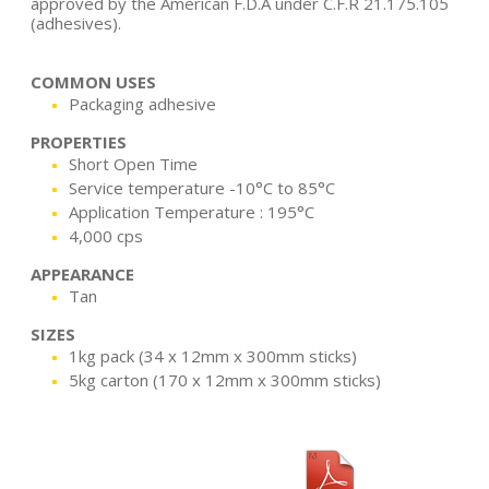
approved by the American F.D.A under C.F.R 21.175.105
(adhesives).
COMMON USES
Packaging adhesive
PROPERTIES
Short Open Time
Service temperature -10°C to 85°C
Application Temperature : 195°C
4,000 cps
APPEARANCE
Tan
SIZES
1kg pack (34 x 12mm x 300mm sticks)
5kg carton (170 x 12mm x 300mm sticks)