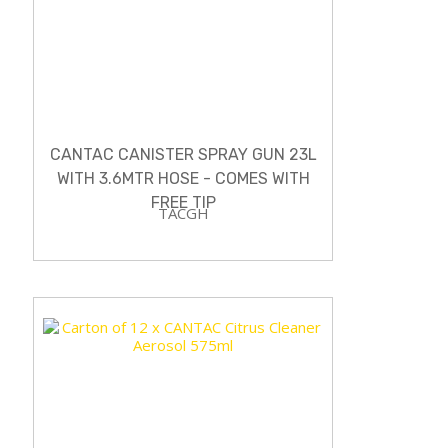
CANTAC CANISTER SPRAY GUN 23L
WITH 3.6MTR HOSE - COMES WITH
FREE TIP
TACGH