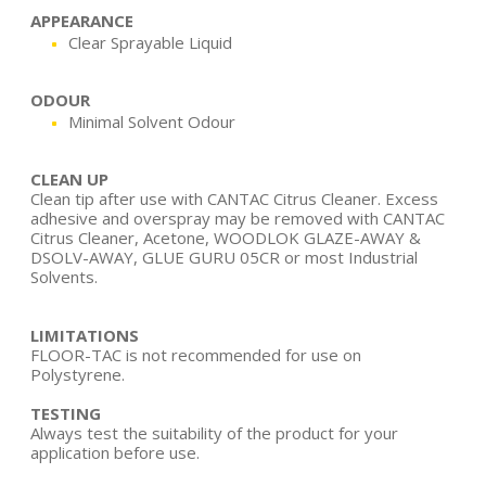
APPEARANCE
Clear Sprayable Liquid
ODOUR
Minimal Solvent Odour
CLEAN UP
Clean tip after use with CANTAC Citrus Cleaner. Excess
adhesive and overspray may be removed with CANTAC
Citrus Cleaner, Acetone, WOODLOK GLAZE-AWAY &
DSOLV-AWAY, GLUE GURU 05CR or most Industrial
Solvents.
LIMITATIONS
FLOOR-TAC is not recommended for use on
Polystyrene.
TESTING
Always test the suitability of the product for your
application before use.