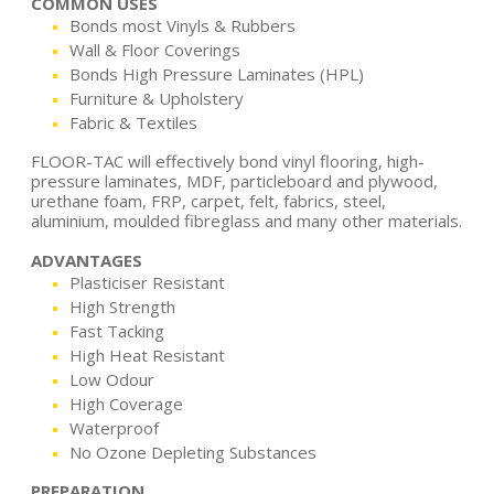
COMMON USES
Bonds most Vinyls & Rubbers
Wall & Floor Coverings
Bonds High Pressure Laminates (HPL)
Furniture & Upholstery
Fabric & Textiles
FLOOR-TAC will effectively bond vinyl flooring, high-
pressure laminates, MDF, particleboard and plywood,
urethane foam, FRP, carpet, felt, fabrics, steel,
aluminium, moulded fibreglass and many other materials.
ADVANTAGES
Plasticiser Resistant
High Strength
Fast Tacking
High Heat Resistant
Low Odour
High Coverage
Waterproof
No Ozone Depleting Substances
PREPARATION