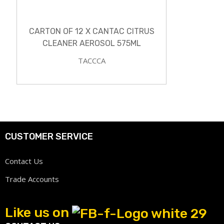
CARTON OF 12 X CANTAC CITRUS
CLEANER AEROSOL 575ML
TACCCA
CUSTOMER SERVICE
Contact Us
Trade Accounts
Like us on