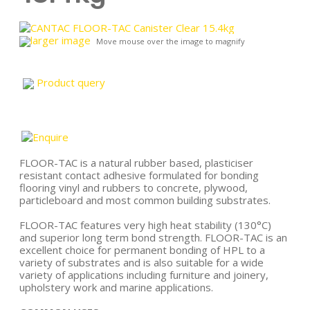
larger image
Move mouse over the image to magnify
Product query
FLOOR-TAC is a natural rubber based, plasticiser
resistant contact adhesive formulated for bonding
flooring vinyl and rubbers to concrete, plywood,
particleboard and most common building substrates.
FLOOR-TAC features very high heat stability (130°C)
and superior long term bond strength. FLOOR-TAC is an
excellent choice for permanent bonding of HPL to a
variety of substrates and is also suitable for a wide
variety of applications including furniture and joinery,
upholstery work and marine applications.