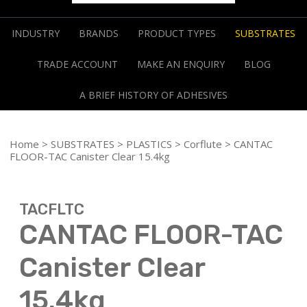
INDUSTRY
BRANDS
PRODUCT TYPES
SUBSTRATES
TRADE ACCOUNT
MAKE AN ENQUIRY
BLOG
A BRIEF HISTORY OF ADHESIVES
Home
>
SUBSTRATES
>
PLASTICS
>
Corflute
> CANTAC
FLOOR-TAC Canister Clear 15.4kg
TACFLTC
CANTAC FLOOR-TAC
Canister Clear
15.4kg