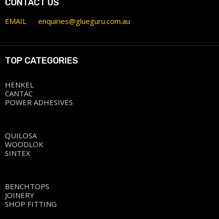
CONTACT US
EMAIL
enquiries@glueguru.com.au
TOP CATEGORIES
HENKEL
CANTAC
POWER ADHESIVES
QUILOSA
WOODLOK
SINTEX
BENCHTOPS
JOINERY
SHOP FITTING