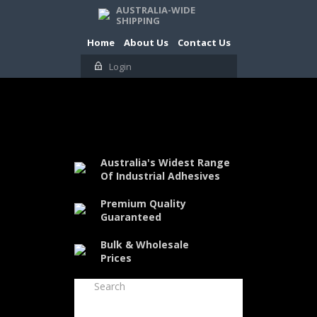
AUSTRALIA-WIDE
SHIPPING
Home
About Us
Contact Us
Login
Australia's Widest Range
Of Industrial Adhesives
Premium Quality
Guaranteed
Bulk & Wholesale
Prices