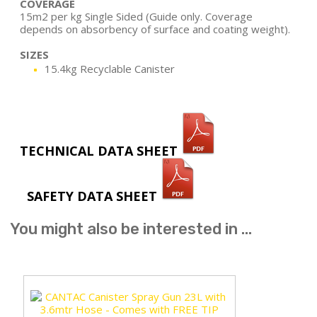
COVERAGE
15m2 per kg Single Sided (Guide only. Coverage
depends on absorbency of surface and coating weight).
SIZES
15.4kg Recyclable Canister
TECHNICAL DATA SHEET
SAFETY DATA SHEET
You might also be interested in ...