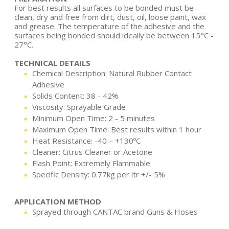
For best results all surfaces to be bonded must be
clean, dry and free from dirt, dust, oil, loose paint, wax
and grease. The temperature of the adhesive and the
surfaces being bonded should ideally be between 15°C -
27°C.
TECHNICAL DETAILS
Chemical Description: Natural Rubber Contact
Adhesive
Solids Content: 38 - 42%
Viscosity: Sprayable Grade
Minimum Open Time: 2 - 5 minutes
Maximum Open Time: Best results within 1 hour
Heat Resistance: -40 – +130ºC
Cleaner: Citrus Cleaner or Acetone
Flash Point: Extremely Flammable
Specific Density: 0.77kg per ltr +/- 5%
APPLICATION METHOD
Sprayed through CANTAC brand Guns & Hoses