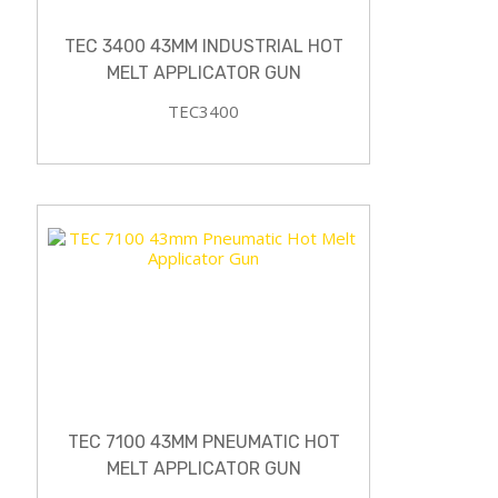
TEC 3400 43MM INDUSTRIAL HOT
MELT APPLICATOR GUN
TEC3400
TEC 7100 43MM PNEUMATIC HOT
MELT APPLICATOR GUN