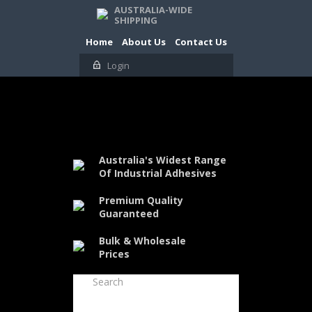
AUSTRALIA-WIDE
SHIPPING
Home
About Us
Contact Us
Login
Australia's Widest Range
Of Industrial Adhesives
Premium Quality
Guaranteed
Bulk & Wholesale
Prices