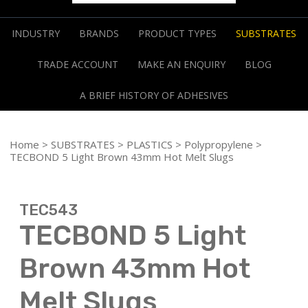
INDUSTRY
BRANDS
PRODUCT TYPES
SUBSTRATES
TRADE ACCOUNT
MAKE AN ENQUIRY
BLOG
A BRIEF HISTORY OF ADHESIVES
Home
>
SUBSTRATES
>
PLASTICS
>
Polypropylene
>
TECBOND 5 Light Brown 43mm Hot Melt Slugs
TEC543
TECBOND 5 Light
Brown 43mm Hot
Melt Slugs