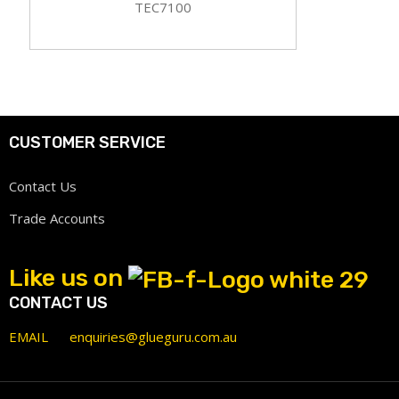
TEC7100
CUSTOMER SERVICE
Contact Us
Trade Accounts
Like us on
CONTACT US
EMAIL
enquiries@glueguru.com.au