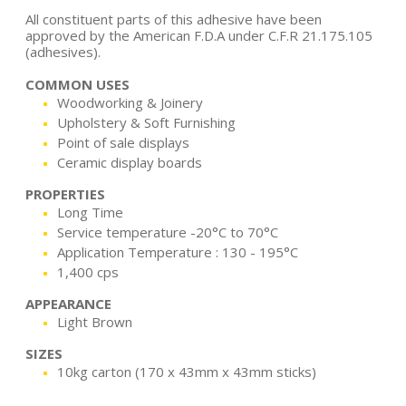
All constituent parts of this adhesive have been
approved by the American F.D.A under C.F.R 21.175.105
(adhesives).
COMMON USES
Woodworking & Joinery
Upholstery & Soft Furnishing
Point of sale displays
Ceramic display boards
PROPERTIES
Long Time
Service temperature -20°C to 70°C
Application Temperature : 130 - 195°C
1,400 cps
APPEARANCE
Light Brown
SIZES
10kg carton (170 x 43mm x 43mm sticks)