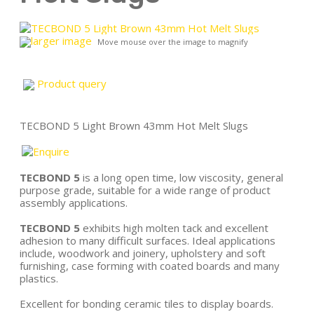
larger image
Move mouse over the image to magnify
Product query
TECBOND 5 Light Brown 43mm Hot Melt Slugs
TECBOND 5
is a long open time, low viscosity, general
purpose grade, suitable for a wide range of product
assembly applications.
TECBOND 5
exhibits high molten tack and excellent
adhesion to many difficult surfaces. Ideal applications
include, woodwork and joinery, upholstery and soft
furnishing, case forming with coated boards and many
plastics.
Excellent for bonding ceramic tiles to display boards.