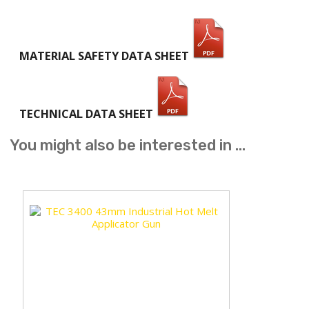
MATERIAL SAFETY DATA SHEET
TECHNICAL DATA SHEET
You might also be interested in ...