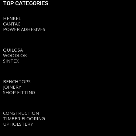
TOP CATEGORIES
HENKEL
CANTAC
POWER ADHESIVES
QUILOSA
WOODLOK
SINTEX
BENCHTOPS
JOINERY
SHOP FITTING
CONSTRUCTION
TIMBER FLOORING
UPHOLSTERY