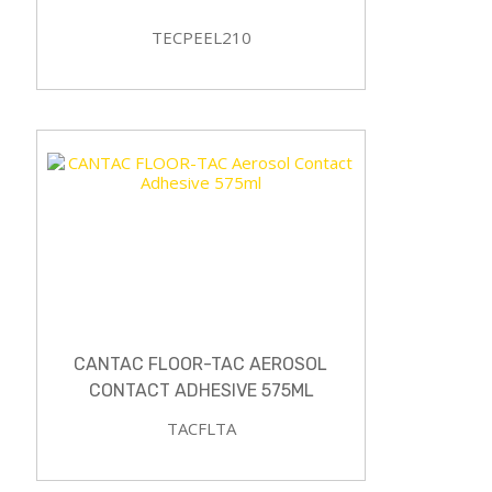
TECPEEL210
CANTAC FLOOR-TAC AEROSOL
CONTACT ADHESIVE 575ML
TACFLTA