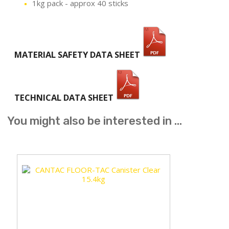
1kg pack - approx 40 sticks
MATERIAL SAFETY DATA SHEET
TECHNICAL DATA SHEET
You might also be interested in ...