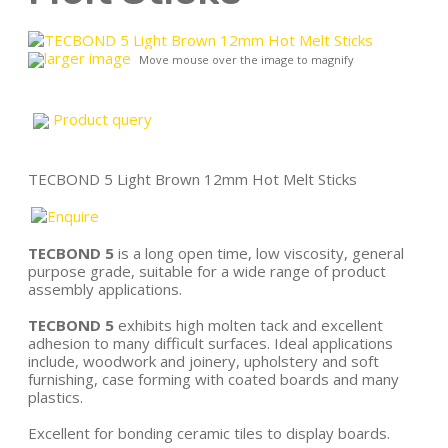
larger image
Move mouse over the image to magnify
Product query
TECBOND 5 Light Brown 12mm Hot Melt Sticks
TECBOND 5
is a long open time, low viscosity, general
purpose grade, suitable for a wide range of product
assembly applications.
TECBOND 5
exhibits high molten tack and excellent
adhesion to many difficult surfaces. Ideal applications
include, woodwork and joinery, upholstery and soft
furnishing, case forming with coated boards and many
plastics.
Excellent for bonding ceramic tiles to display boards.