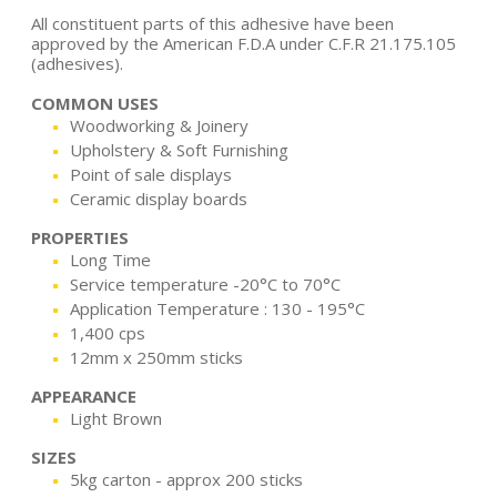
All constituent parts of this adhesive have been
approved by the American F.D.A under C.F.R 21.175.105
(adhesives).
COMMON USES
Woodworking & Joinery
Upholstery & Soft Furnishing
Point of sale displays
Ceramic display boards
PROPERTIES
Long Time
Service temperature -20°C to 70°C
Application Temperature : 130 - 195°C
1,400 cps
12mm x 250mm sticks
APPEARANCE
Light Brown
SIZES
5kg carton - approx 200 sticks