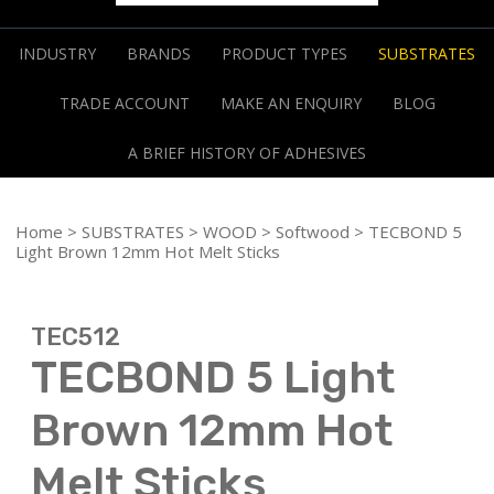
INDUSTRY
BRANDS
PRODUCT TYPES
SUBSTRATES
TRADE ACCOUNT
MAKE AN ENQUIRY
BLOG
A BRIEF HISTORY OF ADHESIVES
Home
>
SUBSTRATES
>
WOOD
>
Softwood
> TECBOND 5
Light Brown 12mm Hot Melt Sticks
TEC512
TECBOND 5 Light
Brown 12mm Hot
Melt Sticks