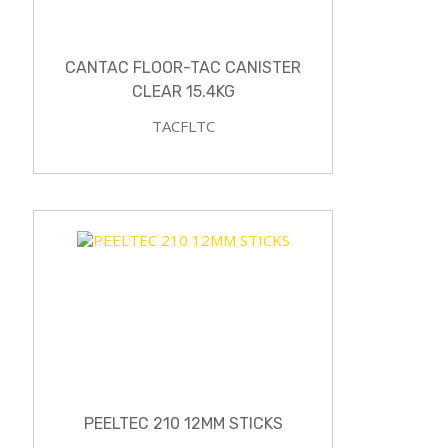
CANTAC FLOOR-TAC CANISTER
CLEAR 15.4KG
TACFLTC
PEELTEC 210 12MM STICKS