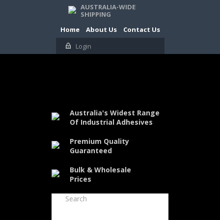
AUSTRALIA-WIDE
SHIPPING
Home
About Us
Contact Us
Login
Australia's Widest Range
Of Industrial Adhesives
Premium Quality
Guaranteed
Bulk & Wholesale
Prices