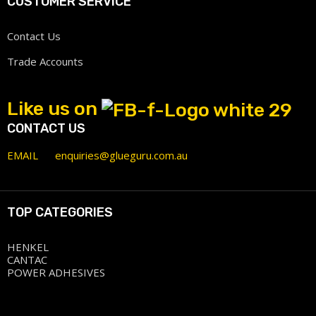
CUSTOMER SERVICE
Contact Us
Trade Accounts
Like us on
CONTACT US
EMAIL
enquiries@glueguru.com.au
TOP CATEGORIES
HENKEL
CANTAC
POWER ADHESIVES