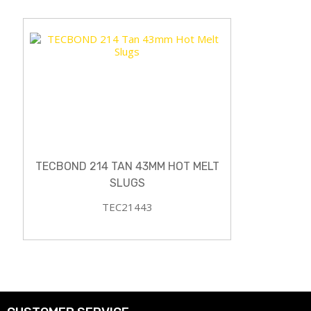
TECBOND 214 TAN 43MM HOT MELT
SLUGS
TEC21443