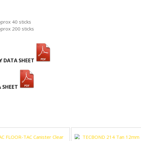
pprox 40 sticks
pprox 200 sticks
Y DATA SHEET
A SHEET