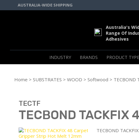
AUSTRALIA-WIDE SHIPPING
Australia's Wi
Range Of Indus
Adhesives
INDUSTRY
BRANDS
PRODUCT TYPE
Home
>
SUBSTRATES
>
WOOD
>
Softwood
> TECBOND TA
TECTF
TECBOND TACKFIX 48
TECBOND TACKFIX 4