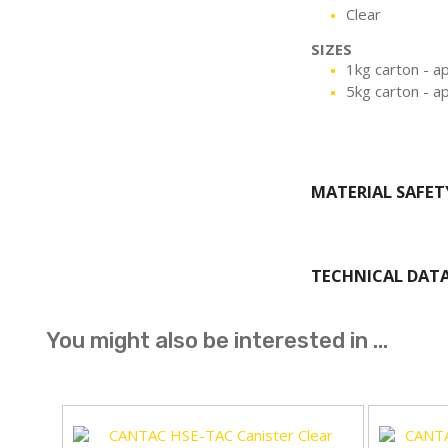
Clear
SIZES
1kg carton - a
5kg carton - a
MATERIAL SAFET
TECHNICAL DAT
You might also be interested in ...