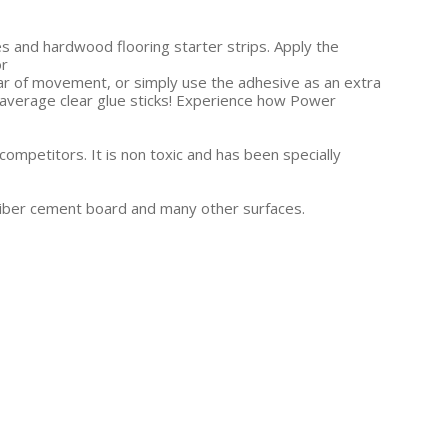
iles and hardwood flooring starter strips. Apply the
or
fear of movement, or simply use the adhesive as an extra
r average clear glue sticks! Experience how Power
competitors. It is non toxic and has been specially
 Fiber cement board and many other surfaces.