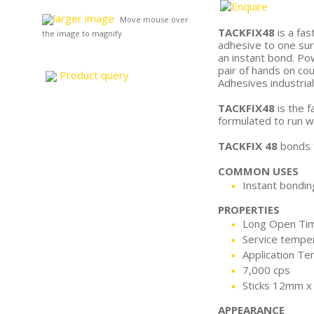
larger image
Move mouse over
TACKFIX48
is a fas
the image to magnify
adhesive to one sur
an instant bond. Po
pair of hands on co
Product query
Adhesives industria
TACKFIX48
is the f
formulated to run we
TACKFIX 48
bonds t
COMMON USES
Instant bonding
PROPERTIES
Long Open Ti
Service tempe
Application Te
7,000 cps
Sticks 12mm 
APPEARANCE