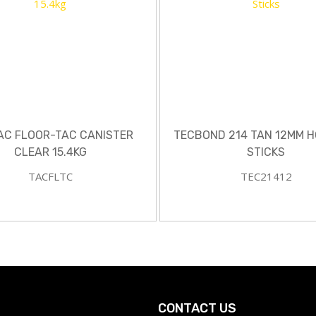
AC FLOOR-TAC CANISTER
TECBOND 214 TAN 12MM H
CLEAR 15.4KG
STICKS
TACFLTC
TEC21412
CONTACT US