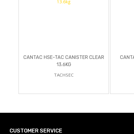
CANTAC HSE-TAC CANISTER CLEAR
CANT
13.6KG
TACHSEC
CUSTOMER SERVICE