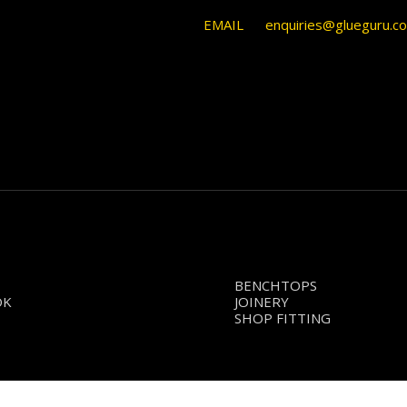
EMAIL
enquiries@glueguru.c
BENCHTOPS
OK
JOINERY
SHOP FITTING