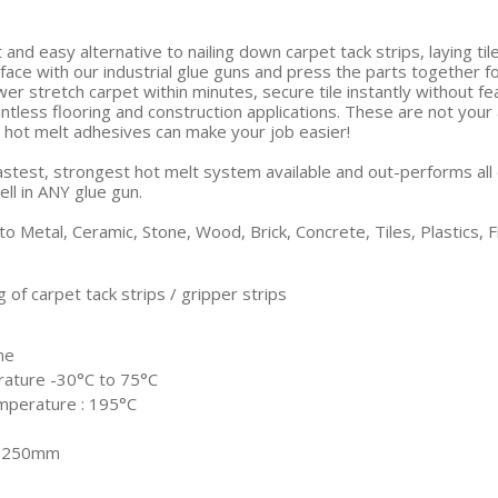
t and easy alternative to nailing down carpet tack strips, laying t
face with our industrial glue guns and press the parts together f
wer stretch carpet within minutes, secure tile instantly without 
untless flooring and construction applications. These are not you
l hot melt adhesives can make your job easier!
astest, strongest hot melt system available and out-performs all 
ll in ANY glue gun.
o Metal, Ceramic, Stone, Wood, Brick, Concrete, Tiles, Plastics,
 of carpet tack strips / gripper strips
me
rature -30°C to 75°C
mperature : 195°C
x 250mm