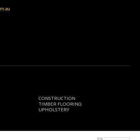
om.au
CONSTRUCTION
TIMBER FLOORING
UPHOLSTERY