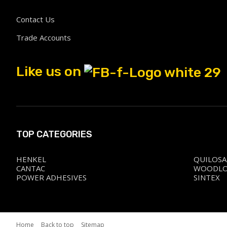
Contact Us
Trade Accounts
Like us on
TOP CATEGORIES
HENKEL
QUILOSA
CANTAC
WOODL
POWER ADHESIVES
SINTEX
Home
Back to top
Sitemap