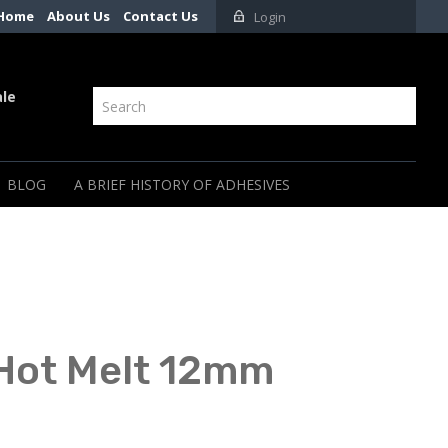
Home
About Us
Contact Us
Login
ale
BLOG
A BRIEF HISTORY OF ADHESIVES
 Hot Melt 12mm