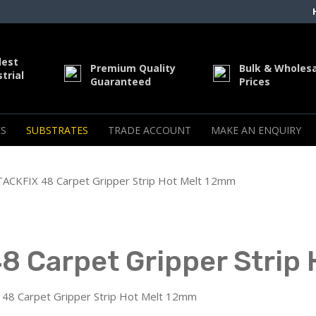
dest
Premium Quality
Bulk & Wholes
trial
Guaranteed
Prices
S
SUBSTRATES
TRADE ACCOUNT
MAKE AN ENQUIRY
CKFIX 48 Carpet Gripper Strip Hot Melt 12mm
 Carpet Gripper Strip
8 Carpet Gripper Strip Hot Melt 12mm