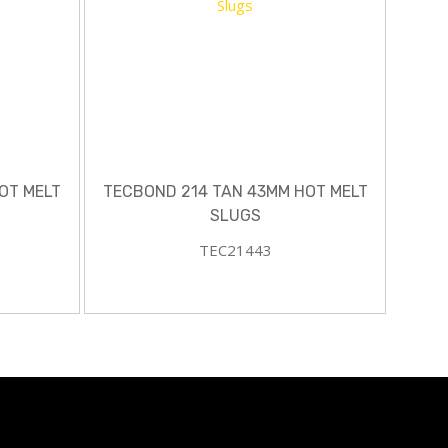
OT MELT
TECBOND 214 TAN 43MM HOT MELT
SLUGS
TEC21443