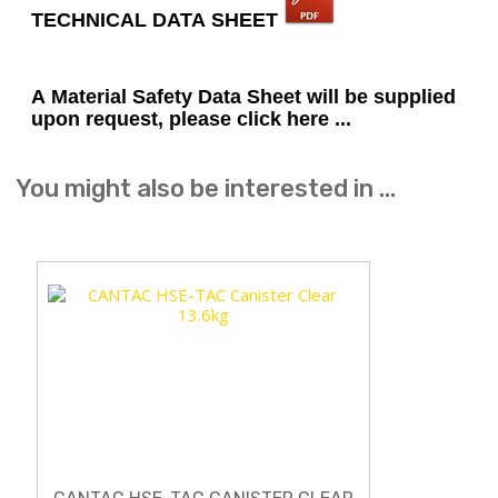
TECHNICAL DATA SHEET
A Material Safety Data Sheet will be supplied
upon request, please click here ...
You might also be interested in ...