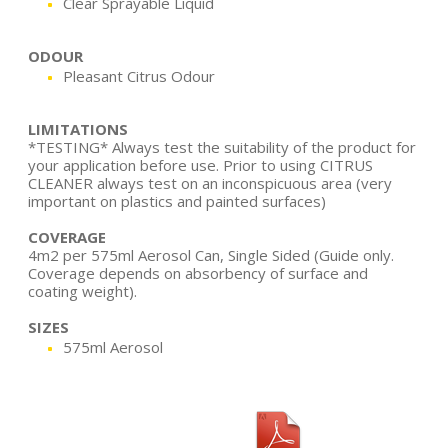
Clear Sprayable Liquid
ODOUR
Pleasant Citrus Odour
LIMITATIONS
*TESTING* Always test the suitability of the product for
your application before use. Prior to using CITRUS
CLEANER always test on an inconspicuous area (very
important on plastics and painted surfaces)
COVERAGE
4m2 per 575ml Aerosol Can, Single Sided (Guide only.
Coverage depends on absorbency of surface and
coating weight).
SIZES
575ml Aerosol