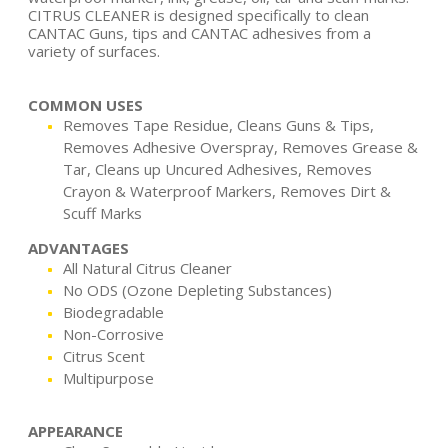
CITRUS CLEANER is designed specifically to clean
CANTAC Guns, tips and CANTAC adhesives from a
variety of surfaces.
COMMON USES
Removes Tape Residue, Cleans Guns & Tips,
Removes Adhesive Overspray, Removes Grease &
Tar, Cleans up Uncured Adhesives, Removes
Crayon & Waterproof Markers, Removes Dirt &
Scuff Marks
ADVANTAGES
All Natural Citrus Cleaner
No ODS (Ozone Depleting Substances)
Biodegradable
Non-Corrosive
Citrus Scent
Multipurpose
APPEARANCE