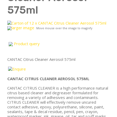
575ml
larger image
Move mouse over the image to magnify
Product query
CANTAC Citrus Cleaner Aerosol 575ml
CANTAC CITRUS CLEANER AEROSOL 575ML
CANTAC CITRUS CLEANER is a high performance natural
citrus based cleaner and degreaser formulated for
removing a variety of adhesives and contaminants.
CITRUS CLEANER will effectively remove uncured
contact adhesive, epoxy, polyurethane, silicone, paint,
sealants, tape & decal residue, pencil, pen, crayon,
waterproof marker, ink, grease, oil, tar and scuff marks.