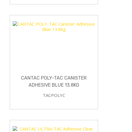
CANTAC POLY-TAC CANISTER
ADHESIVE BLUE 13.8KG
TACPOLYC