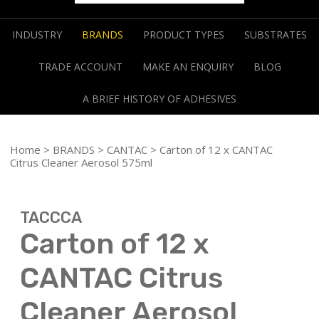
INDUSTRY
BRANDS
PRODUCT TYPES
SUBSTRATES
TRADE ACCOUNT
MAKE AN ENQUIRY
BLOG
A BRIEF HISTORY OF ADHESIVES
Home
>
BRANDS
>
CANTAC
> Carton of 12 x CANTAC
Citrus Cleaner Aerosol 575ml
TACCCA
Carton of 12 x
CANTAC Citrus
Cleaner Aerosol