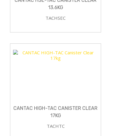
CANTAC HSE-TAC CANISTER CLEAR
13.6KG
TACHSEC
CANTAC HIGH-TAC CANISTER CLEAR
17KG
TACHTC