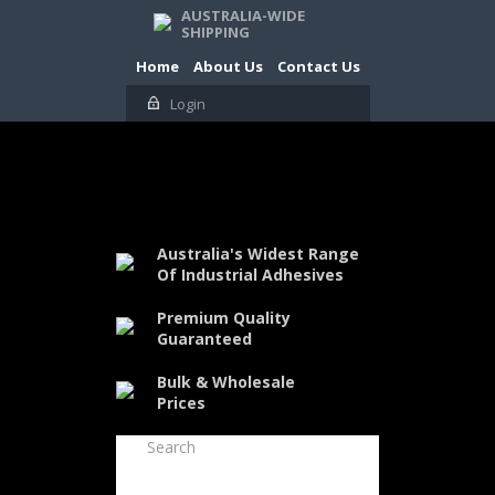
AUSTRALIA-WIDE
SHIPPING
Home
About Us
Contact Us
Login
Australia's Widest Range
Of Industrial Adhesives
Premium Quality
Guaranteed
Bulk & Wholesale
Prices