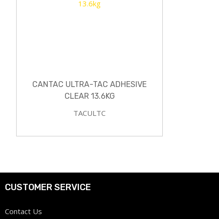
CANTAC ULTRA-TAC ADHESIVE
CLEAR 13.6KG
TACULTC
CUSTOMER SERVICE
Contact Us