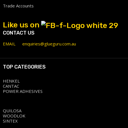
Trade Accounts
Like us on
CONTACT US
EMAIL
enquiries@glueguru.com.au
TOP CATEGORIES
HENKEL
CANTAC
POWER ADHESIVES
QUILOSA
WOODLOK
SINTEX