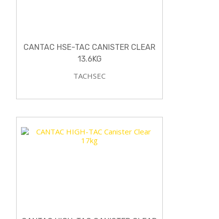
CANTAC HSE-TAC CANISTER CLEAR
13.6KG
TACHSEC