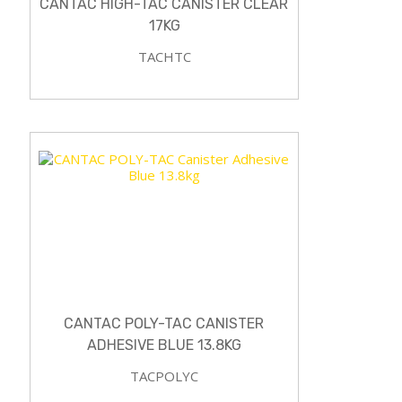
CANTAC HIGH-TAC CANISTER CLEAR
17KG
TACHTC
CANTAC POLY-TAC CANISTER
ADHESIVE BLUE 13.8KG
TACPOLYC