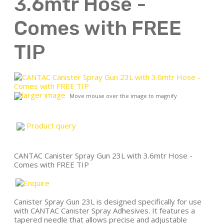
3.6mtr Hose -
Comes with FREE
TIP
larger image
Move mouse over the image to magnify
Product query
CANTAC Canister Spray Gun 23L with 3.6mtr Hose -
Comes with FREE TIP
Canister Spray Gun 23L is designed specifically for use
with CANTAC Canister Spray Adhesives. It features a
tapered needle that allows precise and adjustable