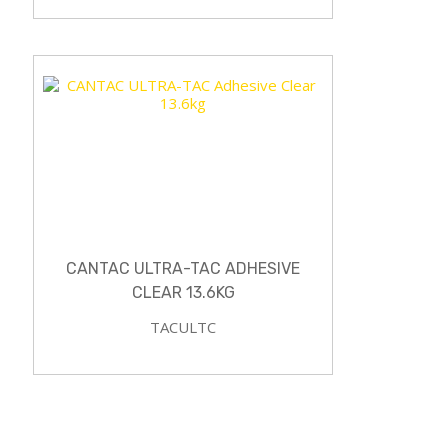
CANTAC ULTRA-TAC ADHESIVE
CLEAR 13.6KG
TACULTC