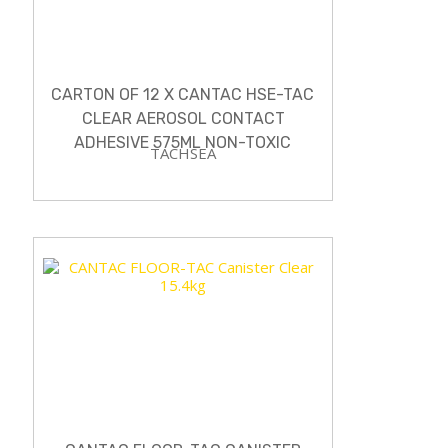
CARTON OF 12 X CANTAC HSE-TAC
CLEAR AEROSOL CONTACT
ADHESIVE 575ML NON-TOXIC
TACHSEA