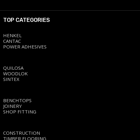
TOP CATEGORIES
HENKEL
CANTAC
POWER ADHESIVES
QUILOSA
WOODLOK
SINTEX
BENCHTOPS
JOINERY
SHOP FITTING
CONSTRUCTION
TIMBER FLOORING