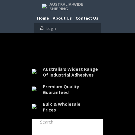
AUSTRALIA-WIDE
SHIPPING
Home
About Us
Contact Us
Login
Australia's Widest Range
Of Industrial Adhesives
Premium Quality
Guaranteed
Bulk & Wholesale
Prices