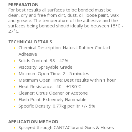
PREPARATION
For best results all surfaces to be bonded must be
clean, dry and free from dirt, dust, oil, loose paint, wax
and grease. The temperature of the adhesive and the
surfaces being bonded should ideally be between 15°C -
27°C.
TECHNICAL DETAILS
Chemical Description: Natural Rubber Contact
Adhesive
Solids Content: 38 - 42%
Viscosity: Sprayable Grade
Minimum Open Time: 2 - 5 minutes
Maximum Open Time: Best results within 1 hour
Heat Resistance: -40 – +130ºC
Cleaner: Citrus Cleaner or Acetone
Flash Point: Extremely Flammable
Specific Density: 0.77kg per ltr +/- 5%
APPLICATION METHOD
Sprayed through CANTAC brand Guns & Hoses