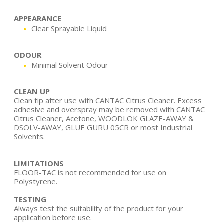
APPEARANCE
Clear Sprayable Liquid
ODOUR
Minimal Solvent Odour
CLEAN UP
Clean tip after use with CANTAC Citrus Cleaner. Excess
adhesive and overspray may be removed with CANTAC
Citrus Cleaner, Acetone, WOODLOK GLAZE-AWAY &
DSOLV-AWAY, GLUE GURU 05CR or most Industrial
Solvents.
LIMITATIONS
FLOOR-TAC is not recommended for use on
Polystyrene.
TESTING
Always test the suitability of the product for your
application before use.