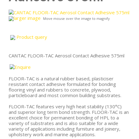
larger image
Move mouse over the image to magnify
Product query
CANTAC FLOOR-TAC Aerosol Contact Adhesive 575ml
FLOOR-TAC is a natural rubber based, plasticiser
resistant contact adhesive formulated for bonding
flooring vinyl and rubbers to concrete, plywood,
particleboard and most common building substrates.
FLOOR-TAC features very high heat stability (130°C)
and superior long term bond strength. FLOOR-TAC is an
excellent choice for permanent bonding of HPL to a
variety of substrates and is also suitable for a wide
variety of applications including furniture and joinery,
upholstery work and marine applications.