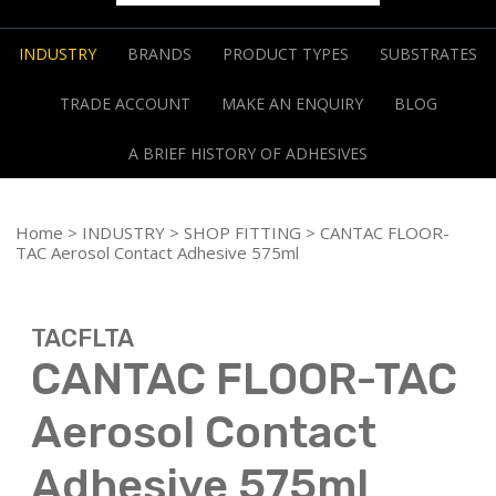
INDUSTRY
BRANDS
PRODUCT TYPES
SUBSTRATES
TRADE ACCOUNT
MAKE AN ENQUIRY
BLOG
A BRIEF HISTORY OF ADHESIVES
Home
>
INDUSTRY
>
SHOP FITTING
> CANTAC FLOOR-
TAC Aerosol Contact Adhesive 575ml
TACFLTA
CANTAC FLOOR-TAC
Aerosol Contact
Adhesive 575ml