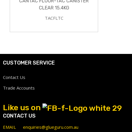
CANTAC FLOOR-TAC CANISTER
CLEAR 15.4KG
TACFLTC
CUSTOMER SERVICE
Contact Us
Trade Accounts
Like us on
CONTACT US
EMAIL
enquiries@glueguru.com.au