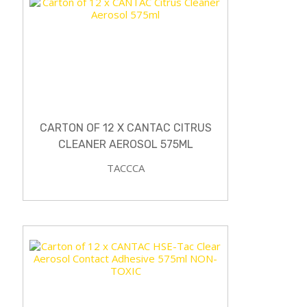
CARTON OF 12 X CANTAC CITRUS
CLEANER AEROSOL 575ML
TACCCA