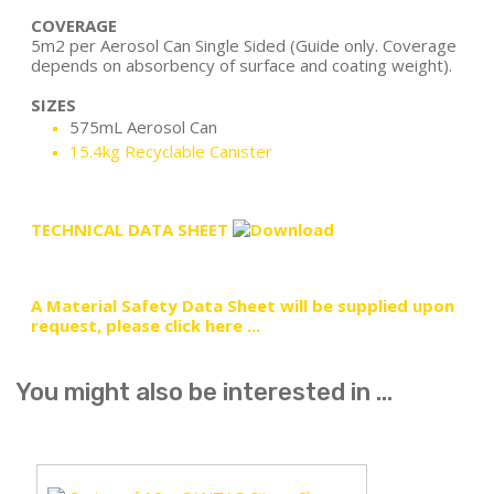
COVERAGE
5m2 per Aerosol Can Single Sided (Guide only. Coverage
depends on absorbency of surface and coating weight).
SIZES
575mL Aerosol Can
15.4kg Recyclable Canister
TECHNICAL DATA SHEET
A Material Safety Data Sheet will be supplied upon
request, please click here ...
You might also be interested in ...