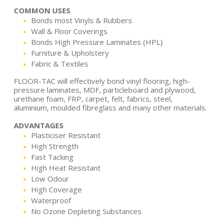
COMMON USES
Bonds most Vinyls & Rubbers
Wall & Floor Coverings
Bonds High Pressure Laminates (HPL)
Furniture & Upholstery
Fabric & Textiles
FLOOR-TAC will effectively bond vinyl flooring, high-
pressure laminates, MDF, particleboard and plywood,
urethane foam, FRP, carpet, felt, fabrics, steel,
aluminium, moulded fibreglass and many other materials.
ADVANTAGES
Plasticiser Resistant
High Strength
Fast Tacking
High Heat Resistant
Low Odour
High Coverage
Waterproof
No Ozone Depleting Substances