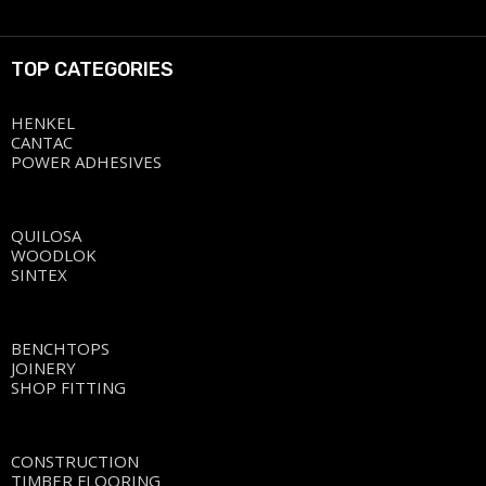
TOP CATEGORIES
HENKEL
CANTAC
POWER ADHESIVES
QUILOSA
WOODLOK
SINTEX
BENCHTOPS
JOINERY
SHOP FITTING
CONSTRUCTION
TIMBER FLOORING