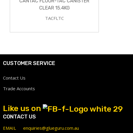
CANTAC FLOOR-TAC CANISTER
CLEAR 15.4KG
TACFLTC
CUSTOMER SERVICE
Contact Us
Trade Accounts
Like us on
CONTACT US
EMAIL
enquiries@glueguru.com.au