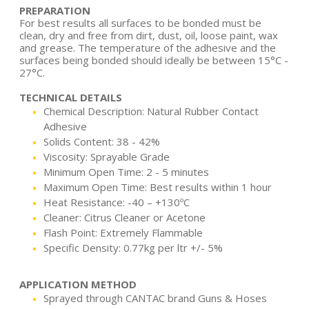
PREPARATION
For best results all surfaces to be bonded must be
clean, dry and free from dirt, dust, oil, loose paint, wax
and grease. The temperature of the adhesive and the
surfaces being bonded should ideally be between 15°C -
27°C.
TECHNICAL DETAILS
Chemical Description: Natural Rubber Contact
Adhesive
Solids Content: 38 - 42%
Viscosity: Sprayable Grade
Minimum Open Time: 2 - 5 minutes
Maximum Open Time: Best results within 1 hour
Heat Resistance: -40 – +130ºC
Cleaner: Citrus Cleaner or Acetone
Flash Point: Extremely Flammable
Specific Density: 0.77kg per ltr +/- 5%
APPLICATION METHOD
Sprayed through CANTAC brand Guns & Hoses