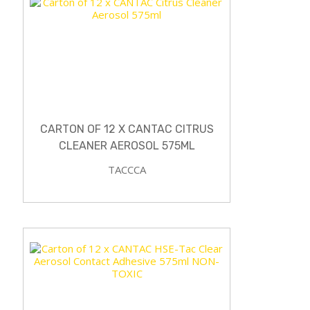
CARTON OF 12 X CANTAC CITRUS
CLEANER AEROSOL 575ML
TACCCA