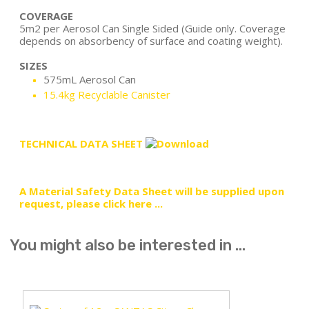
COVERAGE
5m2 per Aerosol Can Single Sided (Guide only. Coverage
depends on absorbency of surface and coating weight).
SIZES
575mL Aerosol Can
15.4kg Recyclable Canister
TECHNICAL DATA SHEET
A Material Safety Data Sheet will be supplied upon
request, please click here ...
You might also be interested in ...