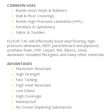
COMMON USES
Bonds most Vinyls & Rubbers
Wall & Floor Coverings
Bonds High Pressure Laminates (HPL)
Furniture & Upholstery
Fabric & Textiles
FLOOR-TAC will effectively bond vinyl flooring, high-
pressure laminates, MDF, particleboard and plywood,
urethane foam, FRP, carpet, felt, fabrics, steel,
aluminium, moulded fibreglass and many other materials.
ADVANTAGES
Plasticiser Resistant
High Strength
Fast Tacking
High Heat Resistant
Low Odour
High Coverage
Waterproof
No Ozone Depleting Substances