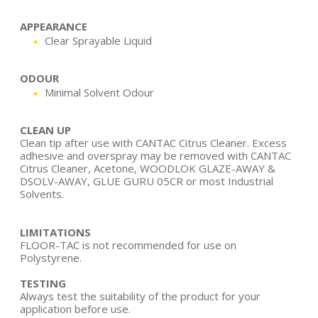
APPEARANCE
Clear Sprayable Liquid
ODOUR
Minimal Solvent Odour
CLEAN UP
Clean tip after use with CANTAC Citrus Cleaner. Excess
adhesive and overspray may be removed with CANTAC
Citrus Cleaner, Acetone, WOODLOK GLAZE-AWAY &
DSOLV-AWAY, GLUE GURU 05CR or most Industrial
Solvents.
LIMITATIONS
FLOOR-TAC is not recommended for use on
Polystyrene.
TESTING
Always test the suitability of the product for your
application before use.