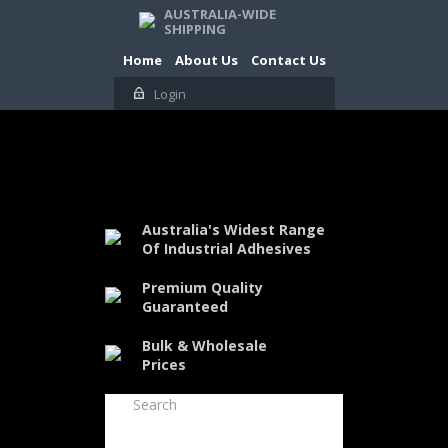
AUSTRALIA-WIDE
SHIPPING
Home
About Us
Contact Us
Login
Australia's Widest Range
Of Industrial Adhesives
Premium Quality
Guaranteed
Bulk & Wholesale
Prices