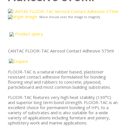
larger image
Move mouse over the image to magnify
Product query
CANTAC FLOOR-TAC Aerosol Contact Adhesive 575ml
FLOOR-TAC is a natural rubber based, plasticiser
resistant contact adhesive formulated for bonding
flooring vinyl and rubbers to concrete, plywood,
particleboard and most common building substrates.
FLOOR-TAC features very high heat stability (130°C)
and superior long term bond strength. FLOOR-TAC is an
excellent choice for permanent bonding of HPL to a
variety of substrates and is also suitable for a wide
variety of applications including furniture and joinery,
upholstery work and marine applications.