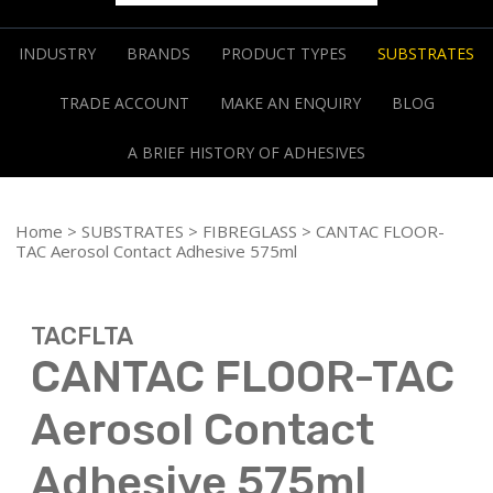
INDUSTRY
BRANDS
PRODUCT TYPES
SUBSTRATES
TRADE ACCOUNT
MAKE AN ENQUIRY
BLOG
A BRIEF HISTORY OF ADHESIVES
Home
>
SUBSTRATES
>
FIBREGLASS
> CANTAC FLOOR-
TAC Aerosol Contact Adhesive 575ml
TACFLTA
CANTAC FLOOR-TAC
Aerosol Contact
Adhesive 575ml