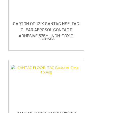
CARTON OF 12 X CANTAC HSE-TAC
CLEAR AEROSOL CONTACT
ADHESIVE 575ML NON-TOXIC
TACHSEA