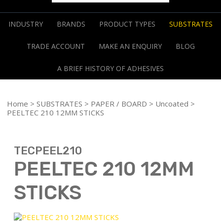
INDUSTRY
BRANDS
PRODUCT TYPES
SUBSTRATES
TRADE ACCOUNT
MAKE AN ENQUIRY
BLOG
A BRIEF HISTORY OF ADHESIVES
Home
>
SUBSTRATES
>
PAPER / BOARD
>
Uncoated
>
PEELTEC 210 12MM STICKS
TECPEEL210
PEELTEC 210 12MM
STICKS