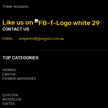
Trade Accounts
Like us on
CONTACT US
EMAIL
enquiries@glueguru.com.au
TOP CATEGORIES
HENKEL
CANTAC
POWER ADHESIVES
QUILOSA
WOODLOK
SINTEX