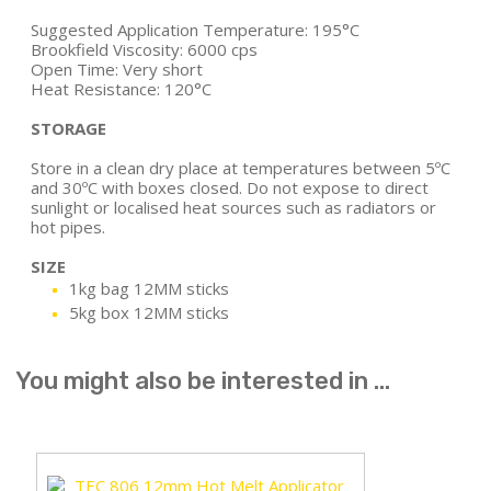
Suggested Application Temperature: 195°C
Brookfield Viscosity: 6000 cps
Open Time: Very short
Heat Resistance: 120°C
STORAGE
Store in a clean dry place at temperatures between 5ºC
and 30ºC with boxes closed. Do not expose to direct
sunlight or localised heat sources such as radiators or
hot pipes.
SIZE
1kg bag 12MM sticks
5kg box 12MM sticks
You might also be interested in ...