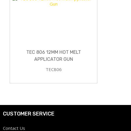
TEC 806 12MM HOT MELT
APPLICATOR GUN
TEC806
CUSTOMER SERVICE
Contact Us