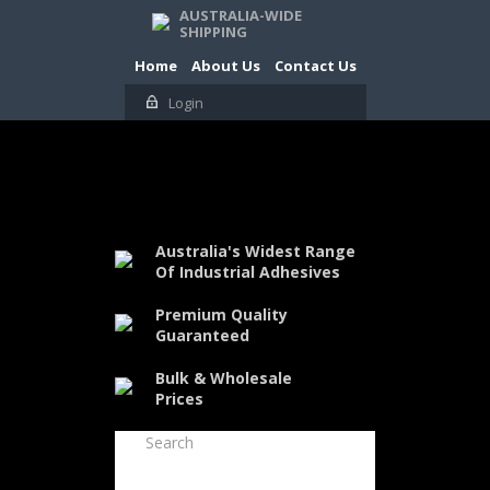
AUSTRALIA-WIDE
SHIPPING
Home
About Us
Contact Us
Login
Australia's Widest Range
Of Industrial Adhesives
Premium Quality
Guaranteed
Bulk & Wholesale
Prices