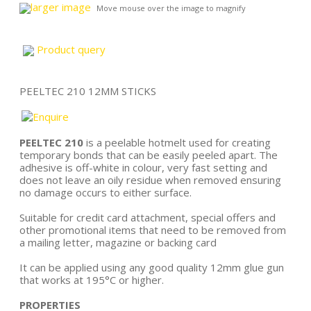
larger image
Move mouse over the image to magnify
Product query
PEELTEC 210 12MM STICKS
PEELTEC 210
is a peelable hotmelt used for creating
temporary bonds that can be easily peeled apart. The
adhesive is off-white in colour, very fast setting and
does not leave an oily residue when removed ensuring
no damage occurs to either surface.
Suitable for credit card attachment, special offers and
other promotional items that need to be removed from
a mailing letter, magazine or backing card
It can be applied using any good quality 12mm glue gun
that works at 195°C or higher.
PROPERTIES