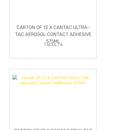
CARTON OF 12 X CANTAC ULTRA-
TAC AEROSOL CONTACT ADHESIVE
575ML
TACULTA