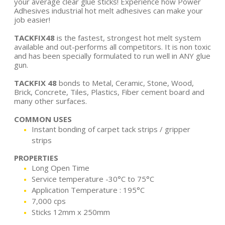
your average clear glue sticks! Experience how Power
Adhesives industrial hot melt adhesives can make your
job easier!
TACKFIX48
is the fastest, strongest hot melt system
available and out-performs all competitors. It is non toxic
and has been specially formulated to run well in ANY glue
gun.
TACKFIX 48
bonds to Metal, Ceramic, Stone, Wood,
Brick, Concrete, Tiles, Plastics, Fiber cement board and
many other surfaces.
COMMON USES
Instant bonding of carpet tack strips / gripper
strips
PROPERTIES
Long Open Time
Service temperature -30°C to 75°C
Application Temperature : 195°C
7,000 cps
Sticks 12mm x 250mm