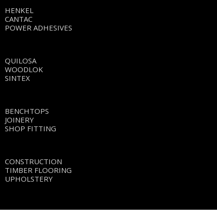
HENKEL
CANTAC
POWER ADHESIVES
QUILOSA
WOODLOK
SINTEX
BENCHTOPS
JOINERY
SHOP FITTING
CONSTRUCTION
TIMBER FLOORING
UPHOLSTERY