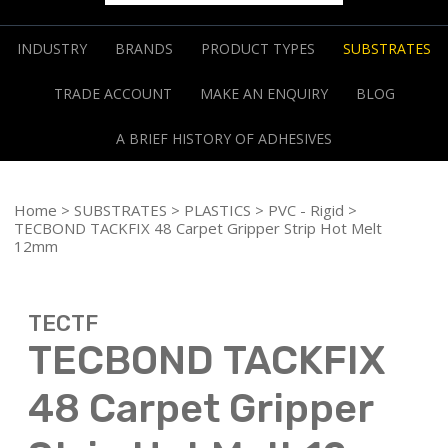
INDUSTRY
BRANDS
PRODUCT TYPES
SUBSTRATES
TRADE ACCOUNT
MAKE AN ENQUIRY
BLOG
A BRIEF HISTORY OF ADHESIVES
Home
>
SUBSTRATES
>
PLASTICS
>
PVC - Rigid
>
TECBOND TACKFIX 48 Carpet Gripper Strip Hot Melt
12mm
TECTF
TECBOND TACKFIX
48 Carpet Gripper