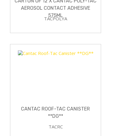
CARTON OF 12 X CANTAC POLY-TAC
AEROSOL CONTACT ADHESIVE
575ML
TACPOLYA
CANTAC ROOF-TAC CANISTER
**DG**
TACRC