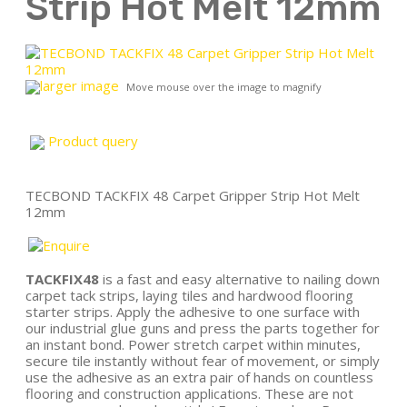
Strip Hot Melt 12mm
larger image
Move mouse over the image to magnify
Product query
TECBOND TACKFIX 48 Carpet Gripper Strip Hot Melt
12mm
TACKFIX48
is a fast and easy alternative to nailing down
carpet tack strips, laying tiles and hardwood flooring
starter strips. Apply the adhesive to one surface with
our industrial glue guns and press the parts together for
an instant bond. Power stretch carpet within minutes,
secure tile instantly without fear of movement, or simply
use the adhesive as an extra pair of hands on countless
flooring and construction applications. These are not