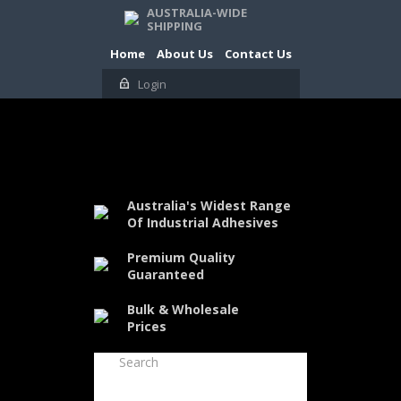
AUSTRALIA-WIDE
SHIPPING
Home
About Us
Contact Us
Login
Australia's Widest Range
Of Industrial Adhesives
Premium Quality
Guaranteed
Bulk & Wholesale
Prices