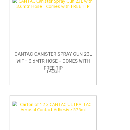
CANTAC CANISTER SPRAY GUN 23L
WITH 3.6MTR HOSE - COMES WITH
FREE TIP
TACGH