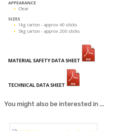
APPEARANCE
Clear
SIZES
1kg carton - approx 40 sticks
5kg carton - approx 200 sticks
MATERIAL SAFETY DATA SHEET
TECHNICAL DATA SHEET
You might also be interested in ...