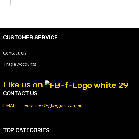
CUSTOMER SERVICE
Contact Us
Trade Accounts
Like us on
CONTACT US
EMAIL
enquiries@glueguru.com.au
TOP CATEGORIES