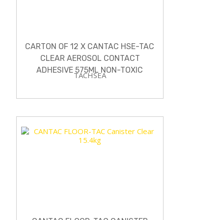
CARTON OF 12 X CANTAC HSE-TAC
CLEAR AEROSOL CONTACT
ADHESIVE 575ML NON-TOXIC
TACHSEA