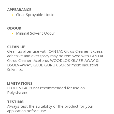
APPEARANCE
Clear Sprayable Liquid
ODOUR
Minimal Solvent Odour
CLEAN UP
Clean tip after use with CANTAC Citrus Cleaner. Excess
adhesive and overspray may be removed with CANTAC
Citrus Cleaner, Acetone, WOODLOK GLAZE-AWAY &
DSOLV-AWAY, GLUE GURU 05CR or most Industrial
Solvents.
LIMITATIONS
FLOOR-TAC is not recommended for use on
Polystyrene.
TESTING
Always test the suitability of the product for your
application before use.