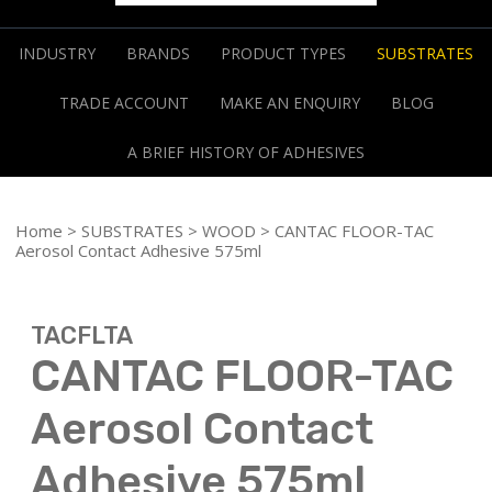
INDUSTRY
BRANDS
PRODUCT TYPES
SUBSTRATES
TRADE ACCOUNT
MAKE AN ENQUIRY
BLOG
A BRIEF HISTORY OF ADHESIVES
Home
>
SUBSTRATES
>
WOOD
> CANTAC FLOOR-TAC
Aerosol Contact Adhesive 575ml
TACFLTA
CANTAC FLOOR-TAC
Aerosol Contact
Adhesive 575ml