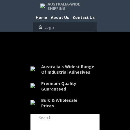
AUSTRALIA-WIDE
SHIPPING
Home
About Us
Contact Us
Login
Australia's Widest Range
Of Industrial Adhesives
Premium Quality
Guaranteed
Bulk & Wholesale
Prices