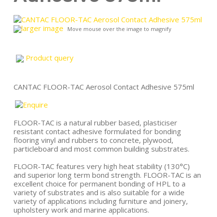
larger image
Move mouse over the image to magnify
Product query
CANTAC FLOOR-TAC Aerosol Contact Adhesive 575ml
FLOOR-TAC is a natural rubber based, plasticiser
resistant contact adhesive formulated for bonding
flooring vinyl and rubbers to concrete, plywood,
particleboard and most common building substrates.
FLOOR-TAC features very high heat stability (130°C)
and superior long term bond strength. FLOOR-TAC is an
excellent choice for permanent bonding of HPL to a
variety of substrates and is also suitable for a wide
variety of applications including furniture and joinery,
upholstery work and marine applications.