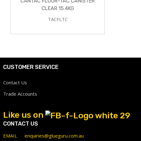
CANTAC FLOOR-TAC CANISTER
CLEAR 15.4KG
TACFLTC
CUSTOMER SERVICE
Contact Us
Trade Accounts
Like us on
CONTACT US
EMAIL
enquiries@glueguru.com.au