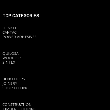
TOP CATEGORIES
HENKEL
CANTAC
POWER ADHESIVES
QUILOSA
WOODLOK
SINTEX
BENCHTOPS
JOINERY
SHOP FITTING
CONSTRUCTION
TIMBER FLOORING