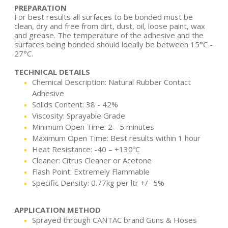
PREPARATION
For best results all surfaces to be bonded must be
clean, dry and free from dirt, dust, oil, loose paint, wax
and grease. The temperature of the adhesive and the
surfaces being bonded should ideally be between 15°C -
27°C.
TECHNICAL DETAILS
Chemical Description: Natural Rubber Contact
Adhesive
Solids Content: 38 - 42%
Viscosity: Sprayable Grade
Minimum Open Time: 2 - 5 minutes
Maximum Open Time: Best results within 1 hour
Heat Resistance: -40 – +130ºC
Cleaner: Citrus Cleaner or Acetone
Flash Point: Extremely Flammable
Specific Density: 0.77kg per ltr +/- 5%
APPLICATION METHOD
Sprayed through CANTAC brand Guns & Hoses