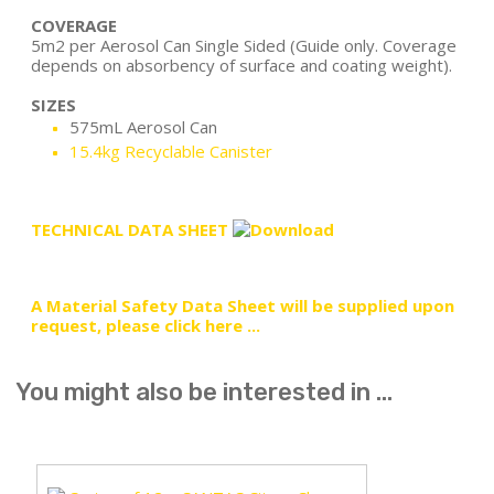
COVERAGE
5m2 per Aerosol Can Single Sided (Guide only. Coverage
depends on absorbency of surface and coating weight).
SIZES
575mL Aerosol Can
15.4kg Recyclable Canister
TECHNICAL DATA SHEET
A Material Safety Data Sheet will be supplied upon
request, please click here ...
You might also be interested in ...