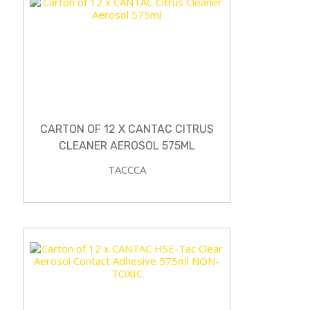
CARTON OF 12 X CANTAC CITRUS
CLEANER AEROSOL 575ML
TACCCA