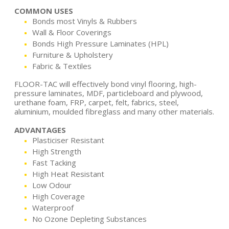
COMMON USES
Bonds most Vinyls & Rubbers
Wall & Floor Coverings
Bonds High Pressure Laminates (HPL)
Furniture & Upholstery
Fabric & Textiles
FLOOR-TAC will effectively bond vinyl flooring, high-
pressure laminates, MDF, particleboard and plywood,
urethane foam, FRP, carpet, felt, fabrics, steel,
aluminium, moulded fibreglass and many other materials.
ADVANTAGES
Plasticiser Resistant
High Strength
Fast Tacking
High Heat Resistant
Low Odour
High Coverage
Waterproof
No Ozone Depleting Substances