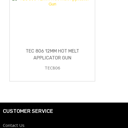
TEC 806 12MM HOT MELT
APPLICATOR GUN
TEC806
CUSTOMER SERVICE
Contact Us