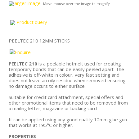
larger image
Move mouse over the image to magnify
Product query
PEELTEC 210 12MM STICKS
PEELTEC 210
is a peelable hotmelt used for creating
temporary bonds that can be easily peeled apart. The
adhesive is off-white in colour, very fast setting and
does not leave an oily residue when removed ensuring
no damage occurs to either surface.
Suitable for credit card attachment, special offers and
other promotional items that need to be removed from
a mailing letter, magazine or backing card
It can be applied using any good quality 12mm glue gun
that works at 195°C or higher.
PROPERTIES