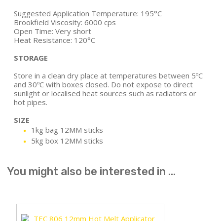
Suggested Application Temperature: 195°C
Brookfield Viscosity: 6000 cps
Open Time: Very short
Heat Resistance: 120°C
STORAGE
Store in a clean dry place at temperatures between 5ºC
and 30ºC with boxes closed. Do not expose to direct
sunlight or localised heat sources such as radiators or
hot pipes.
SIZE
1kg bag 12MM sticks
5kg box 12MM sticks
You might also be interested in ...