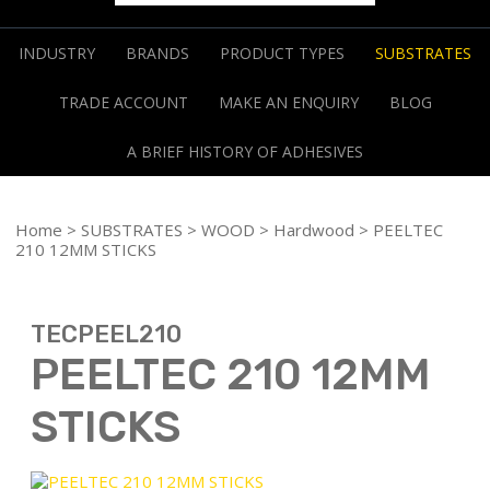
INDUSTRY
BRANDS
PRODUCT TYPES
SUBSTRATES
TRADE ACCOUNT
MAKE AN ENQUIRY
BLOG
A BRIEF HISTORY OF ADHESIVES
Home
>
SUBSTRATES
>
WOOD
>
Hardwood
> PEELTEC
210 12MM STICKS
TECPEEL210
PEELTEC 210 12MM
STICKS