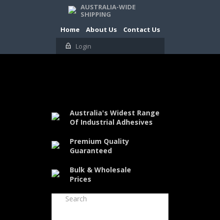
AUSTRALIA-WIDE
SHIPPING
Home
About Us
Contact Us
Login
Australia's Widest Range
Of Industrial Adhesives
Premium Quality
Guaranteed
Bulk & Wholesale
Prices