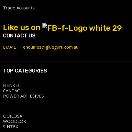
Trade Accounts
Like us on
CONTACT US
EMAIL
enquiries@glueguru.com.au
TOP CATEGORIES
HENKEL
CANTAC
POWER ADHESIVES
QUILOSA
WOODLOK
SINTEX