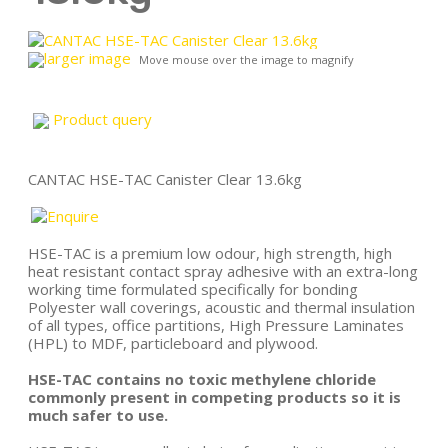
larger image
Move mouse over the image to magnify
Product query
CANTAC HSE-TAC Canister Clear 13.6kg
HSE-TAC is a premium low odour, high strength, high
heat resistant contact spray adhesive with an extra-long
working time formulated specifically for bonding
Polyester wall coverings, acoustic and thermal insulation
of all types, office partitions, High Pressure Laminates
(HPL) to MDF, particleboard and plywood.
HSE-TAC contains no toxic methylene chloride
commonly present in competing products so it is
much safer to use.