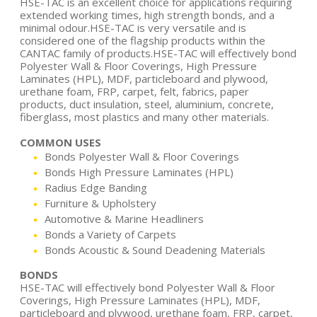
HSE-TAC is an excellent choice for applications requiring
extended working times, high strength bonds, and a
minimal odour.HSE-TAC is very versatile and is
considered one of the flagship products within the
CANTAC family of products.HSE-TAC will effectively bond
Polyester Wall & Floor Coverings, High Pressure
Laminates (HPL), MDF, particleboard and plywood,
urethane foam, FRP, carpet, felt, fabrics, paper
products, duct insulation, steel, aluminium, concrete,
fiberglass, most plastics and many other materials.
COMMON USES
Bonds Polyester Wall & Floor Coverings
Bonds High Pressure Laminates (HPL)
Radius Edge Banding
Furniture & Upholstery
Automotive & Marine Headliners
Bonds a Variety of Carpets
Bonds Acoustic & Sound Deadening Materials
BONDS
HSE-TAC will effectively bond Polyester Wall & Floor
Coverings, High Pressure Laminates (HPL), MDF,
particleboard and plywood, urethane foam, FRP, carpet,