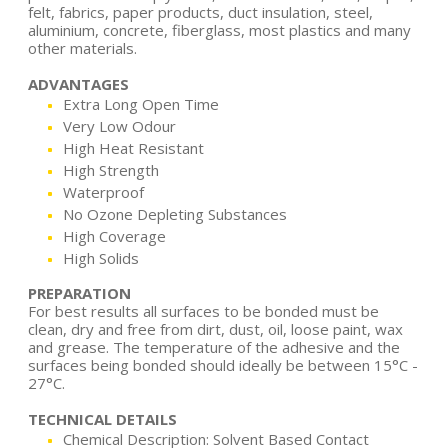
felt, fabrics, paper products, duct insulation, steel,
aluminium, concrete, fiberglass, most plastics and many
other materials.
ADVANTAGES
Extra Long Open Time
Very Low Odour
High Heat Resistant
High Strength
Waterproof
No Ozone Depleting Substances
High Coverage
High Solids
PREPARATION
For best results all surfaces to be bonded must be
clean, dry and free from dirt, dust, oil, loose paint, wax
and grease. The temperature of the adhesive and the
surfaces being bonded should ideally be between 15°C -
27°C.
TECHNICAL DETAILS
Chemical Description: Solvent Based Contact