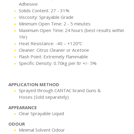
Adhesive
Solids Content: 27 - 31%
Viscosity: Sprayable Grade
Minimum Open Time: 2 - 5 minutes
Maximum Open Time: 24 hours (best results within
1hr)
Heat Resistance: -40 – +120ºC
Cleaner: Citrus Cleaner or Acetone
Flash Point: Extremely Flammable
Specific Density: 0.70kg per ltr +/- 5%
APPLICATION METHOD
Sprayed through CANTAC brand Guns &
Hoses (Sold separately)
APPEARANCE
Clear Sprayable Liquid
ODOUR
Minimal Solvent Odour