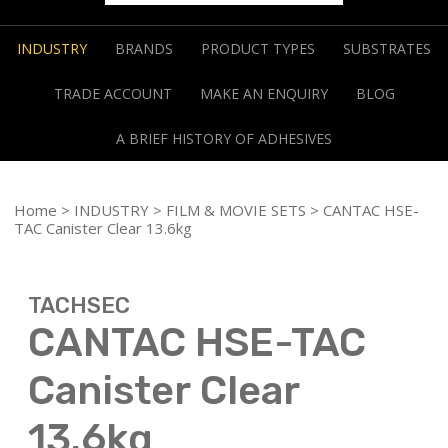
INDUSTRY
BRANDS
PRODUCT TYPES
SUBSTRATES
TRADE ACCOUNT
MAKE AN ENQUIRY
BLOG
A BRIEF HISTORY OF ADHESIVES
Home
>
INDUSTRY
>
FILM & MOVIE SETS
> CANTAC HSE-
TAC Canister Clear 13.6kg
TACHSEC
CANTAC HSE-TAC
Canister Clear
13.6kg