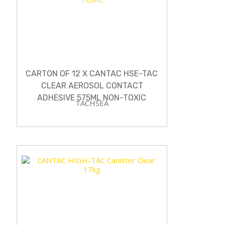
CARTON OF 12 X CANTAC HSE-TAC
CLEAR AEROSOL CONTACT
ADHESIVE 575ML NON-TOXIC
TACHSEA