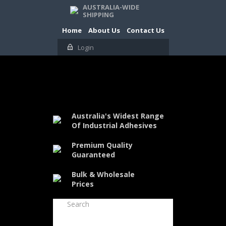
AUSTRALIA-WIDE
SHIPPING
Home
About Us
Contact Us
Login
Australia's Widest Range
Of Industrial Adhesives
Premium Quality
Guaranteed
Bulk & Wholesale
Prices