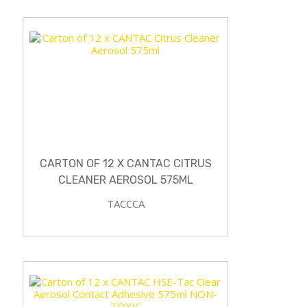
CARTON OF 12 X CANTAC CITRUS
CLEANER AEROSOL 575ML
TACCCA