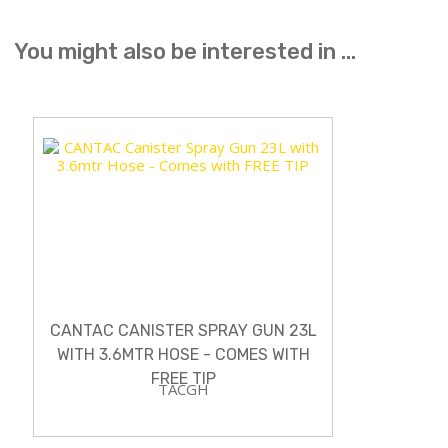
You might also be interested in ...
CANTAC CANISTER SPRAY GUN 23L
WITH 3.6MTR HOSE - COMES WITH
FREE TIP
TACGH