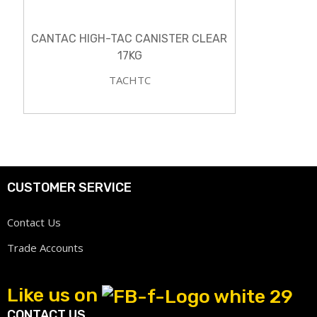
CANTAC HIGH-TAC CANISTER CLEAR
17KG
TACHTC
CUSTOMER SERVICE
Contact Us
Trade Accounts
Like us on
CONTACT US