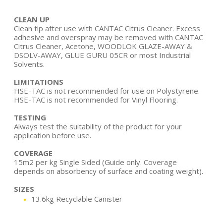
CLEAN UP
Clean tip after use with CANTAC Citrus Cleaner. Excess
adhesive and overspray may be removed with CANTAC
Citrus Cleaner, Acetone, WOODLOK GLAZE-AWAY &
DSOLV-AWAY, GLUE GURU 05CR or most Industrial
Solvents.
LIMITATIONS
HSE-TAC is not recommended for use on Polystyrene.
HSE-TAC is not recommended for Vinyl Flooring.
TESTING
Always test the suitability of the product for your
application before use.
COVERAGE
15m2 per kg Single Sided (Guide only. Coverage
depends on absorbency of surface and coating weight).
SIZES
13.6kg Recyclable Canister