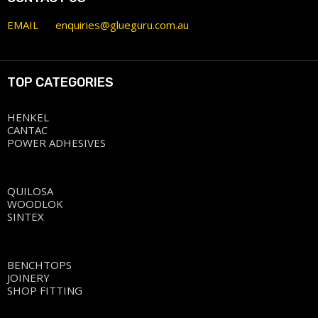
EMAIL
enquiries@glueguru.com.au
TOP CATEGORIES
HENKEL
CANTAC
POWER ADHESIVES
QUILOSA
WOODLOK
SINTEX
BENCHTOPS
JOINERY
SHOP FITTING